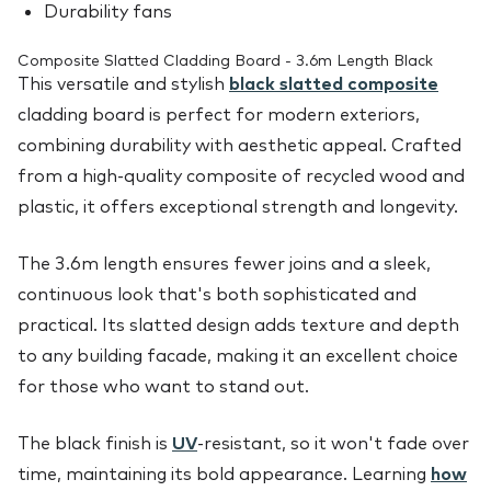
Durability fans
Composite Slatted Cladding Board - 3.6m Length Black
This versatile and stylish
black slatted composite
cladding board is perfect for modern exteriors,
combining durability with aesthetic appeal. Crafted
from a high-quality composite of recycled wood and
plastic, it offers exceptional strength and longevity.
The 3.6m length ensures fewer joins and a sleek,
continuous look that's both sophisticated and
practical. Its slatted design adds texture and depth
to any building facade, making it an excellent choice
for those who want to stand out.
The black finish is
UV
-resistant, so it won't fade over
time, maintaining its bold appearance. Learning
how