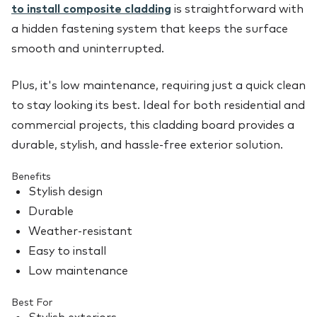
to install composite cladding
is straightforward with
a hidden fastening system that keeps the surface
smooth and uninterrupted.
Plus, it's low maintenance, requiring just a quick clean
to stay looking its best. Ideal for both residential and
commercial projects, this cladding board provides a
durable, stylish, and hassle-free exterior solution.
Benefits
Stylish design
Durable
Weather-resistant
Easy to install
Low maintenance
Best For