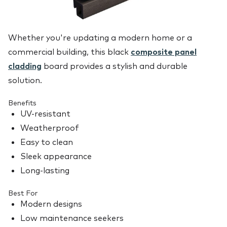
Whether you're updating a modern home or a
commercial building, this black
composite panel
cladding
board provides a stylish and durable
solution.
Benefits
UV-resistant
Weatherproof
Easy to clean
Sleek appearance
Long-lasting
Best For
Modern designs
Low maintenance seekers