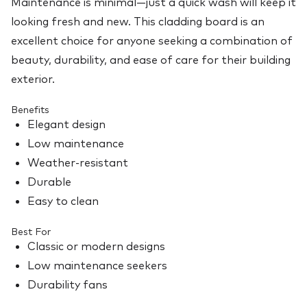
Maintenance is minimal—just a quick wash will keep it
looking fresh and new. This cladding board is an
excellent choice for anyone seeking a combination of
beauty, durability, and ease of care for their building
exterior.
Benefits
Elegant design
Low maintenance
Weather-resistant
Durable
Easy to clean
Best For
Classic or modern designs
Low maintenance seekers
Durability fans