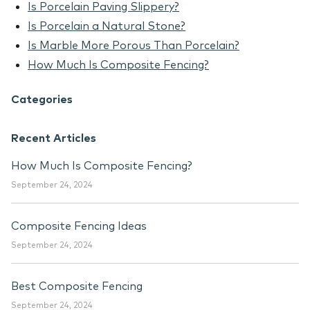
Is Porcelain Paving Slippery?
Is Porcelain a Natural Stone?
Is Marble More Porous Than Porcelain?
How Much Is Composite Fencing?
Categories
Recent Articles
How Much Is Composite Fencing?
September 24, 2024
Composite Fencing Ideas
September 24, 2024
Best Composite Fencing
September 24, 2024