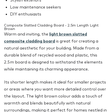
Stylish exteriors
Low maintenance seekers
DIY enthusiasts
Composite Slatted Cladding Board - 2.5m Length Light
Brown
Warm and inviting, the
light brown slatted
composite cladding board
is great for creating a
natural aesthetic for your building. Made from a
durable blend of recycled wood and plastic, this
2.5m board is designed to withstand the elements
while maintaining its charming appearance.
Its shorter length makes it ideal for smaller projects
or areas where you want more detailed control over
the layout. The light brown colour adds a touch of
warmth and blends beautifully with natural
surroundings, making it perfect for homes nestled in