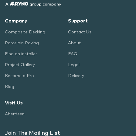
Company
Support
Composite Decking
Contact Us
Porcelain Paving
About
Find an installer
FAQ
Project Gallery
Legal
Become a Pro
Delivery
Blog
Visit Us
Aberdeen
Join The Mailing List