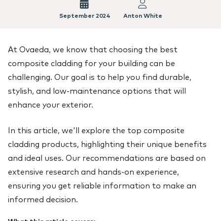
September 2024
Anton White
At Ovaeda, we know that choosing the best
composite cladding for your building can be
challenging. Our goal is to help you find durable,
stylish, and low-maintenance options that will
enhance your exterior.
In this article, we'll explore the top composite
cladding products, highlighting their unique benefits
and ideal uses. Our recommendations are based on
extensive research and hands-on experience,
ensuring you get reliable information to make an
informed decision.