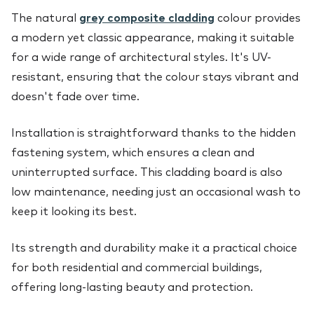
The natural
grey composite cladding
colour provides
a modern yet classic appearance, making it suitable
for a wide range of architectural styles. It's UV-
resistant, ensuring that the colour stays vibrant and
doesn't fade over time.
Installation is straightforward thanks to the hidden
fastening system, which ensures a clean and
uninterrupted surface. This cladding board is also
low maintenance, needing just an occasional wash to
keep it looking its best.
Its strength and durability make it a practical choice
for both residential and commercial buildings,
offering long-lasting beauty and protection.