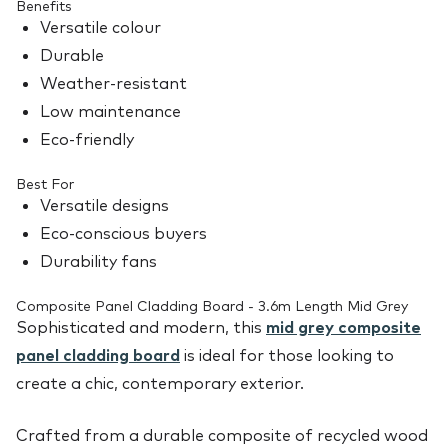
Benefits
Versatile colour
Durable
Weather-resistant
Low maintenance
Eco-friendly
Best For
Versatile designs
Eco-conscious buyers
Durability fans
Composite Panel Cladding Board - 3.6m Length Mid Grey
Sophisticated and modern, this
mid grey composite
panel cladding board
is ideal for those looking to
create a chic, contemporary exterior.
Crafted from a durable composite of recycled wood