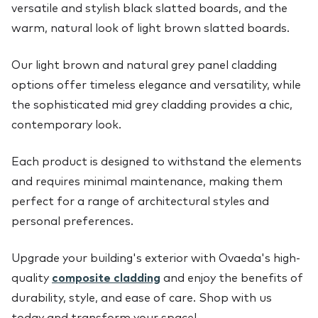
versatile and stylish black slatted boards, and the
warm, natural look of light brown slatted boards.
Our light brown and natural grey panel cladding
options offer timeless elegance and versatility, while
the sophisticated mid grey cladding provides a chic,
contemporary look.
Each product is designed to withstand the elements
and requires minimal maintenance, making them
perfect for a range of architectural styles and
personal preferences.
Upgrade your building's exterior with Ovaeda's high-
quality
composite cladding
and enjoy the benefits of
durability, style, and ease of care. Shop with us
today and transform your space!