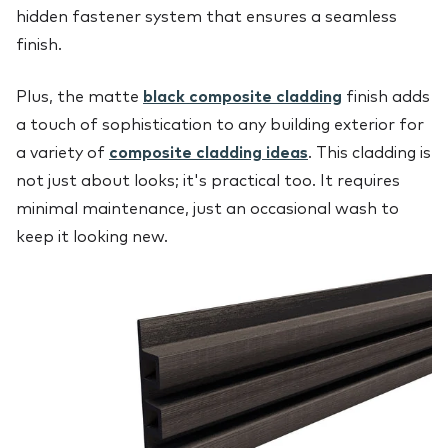
hidden fastener system that ensures a seamless
finish.
Plus, the matte
black composite cladding
finish adds
a touch of sophistication to any building exterior for
a variety of
composite cladding ideas
. This cladding is
not just about looks; it's practical too. It requires
minimal maintenance, just an occasional wash to
keep it looking new.