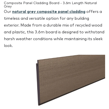
Composite Panel Cladding Board - 3.6m Length Natural
Grey
Our
natural grey composite panel cladding
offers a
timeless and versatile option for any building
exterior. Made from a durable mix of recycled wood
and plastic, this 3.6m board is designed to withstand
harsh weather conditions while maintaining its sleek
look.