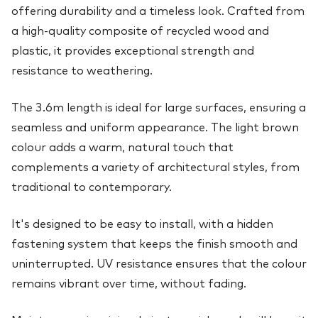
offering durability and a timeless look. Crafted from
a high-quality composite of recycled wood and
plastic, it provides exceptional strength and
resistance to weathering.
The 3.6m length is ideal for large surfaces, ensuring a
seamless and uniform appearance. The light brown
colour adds a warm, natural touch that
complements a variety of architectural styles, from
traditional to contemporary.
It's designed to be easy to install, with a hidden
fastening system that keeps the finish smooth and
uninterrupted. UV resistance ensures that the colour
remains vibrant over time, without fading.