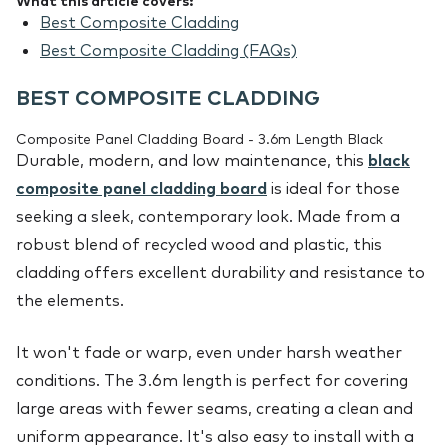
What this article covers:
Best Composite Cladding
Best Composite Cladding (FAQs)
BEST COMPOSITE CLADDING
Composite Panel Cladding Board - 3.6m Length Black
Durable, modern, and low maintenance, this
black
composite panel cladding board
is ideal for those
seeking a sleek, contemporary look. Made from a
robust blend of recycled wood and plastic, this
cladding offers excellent durability and resistance to
the elements.
It won't fade or warp, even under harsh weather
conditions. The 3.6m length is perfect for covering
large areas with fewer seams, creating a clean and
uniform appearance. It's also easy to install with a