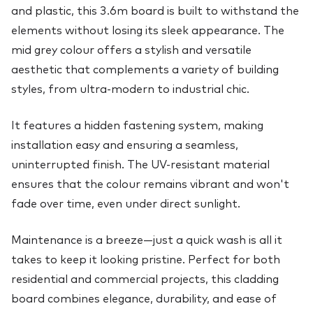
and plastic, this 3.6m board is built to withstand the
elements without losing its sleek appearance. The
mid grey colour offers a stylish and versatile
aesthetic that complements a variety of building
styles, from ultra-modern to industrial chic.
It features a hidden fastening system, making
installation easy and ensuring a seamless,
uninterrupted finish. The UV-resistant material
ensures that the colour remains vibrant and won't
fade over time, even under direct sunlight.
Maintenance is a breeze—just a quick wash is all it
takes to keep it looking pristine. Perfect for both
residential and commercial projects, this cladding
board combines elegance, durability, and ease of