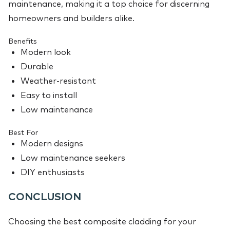
maintenance, making it a top choice for discerning
homeowners and builders alike.
Benefits
Modern look
Durable
Weather-resistant
Easy to install
Low maintenance
Best For
Modern designs
Low maintenance seekers
DIY enthusiasts
CONCLUSION
Choosing the best composite cladding for your