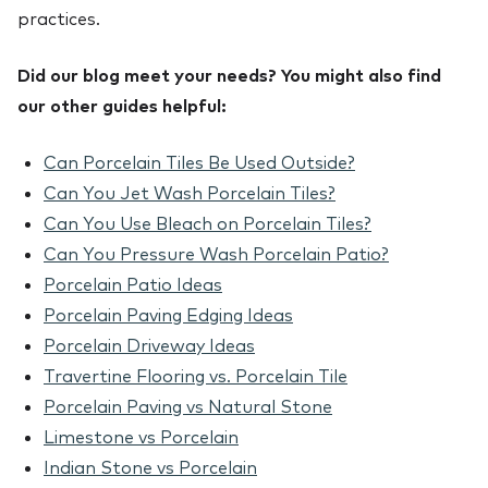
practices.
Did our blog meet your needs? You might also find
our other guides helpful:
Can Porcelain Tiles Be Used Outside?
Can You Jet Wash Porcelain Tiles?
Can You Use Bleach on Porcelain Tiles?
Can You Pressure Wash Porcelain Patio?
Porcelain Patio Ideas
Porcelain Paving Edging Ideas
Porcelain Driveway Ideas
Travertine Flooring vs. Porcelain Tile
Porcelain Paving vs Natural Stone
Limestone vs Porcelain
Indian Stone vs Porcelain