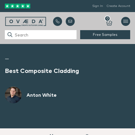
Sign In
Create Account
0
Free Samples
—
Best Composite Cladding
Anton White