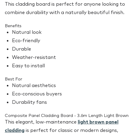
This cladding board is perfect for anyone looking to
combine durability with a naturally beautiful finish.
Benefits
Natural look
Eco-friendly
Durable
Weather-resistant
Easy to install
Best For
Natural aesthetics
Eco-conscious buyers
Durability fans
Composite Panel Cladding Board - 3.6m Length Light Brown
This elegant, low-maintenance
light brown panel
cladding
is perfect for classic or modern designs,