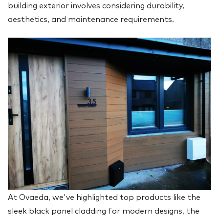
building exterior involves considering durability,
aesthetics, and maintenance requirements.
At Ovaeda, we've highlighted top products like the
sleek black panel cladding for modern designs, the