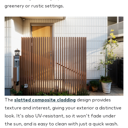
greenery or rustic settings.
The
slatted composite cladding
design provides
texture and interest, giving your exterior a distinctive
look. It's also UV-resistant, so it won't fade under
the sun, and is easy to clean with just a quick wash.