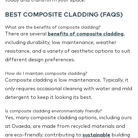
BEST COMPOSITE CLADDING (FAQS)
What are the benefits of composite cladding?
There are several
benefits of composite cladding
,
including durability, low maintenance, weather
resistance, and a variety of aesthetic options to suit
different design preferences.
How do I maintain composite cladding?
Composite cladding is low maintenance. Typically, it
only requires occasional cleaning with water and mild
detergent to keep it looking its best.
Is composite cladding environmentally friendly?
Yes, many composite cladding options, including ours
at Ovaeda, are made from recycled materials and
are eco-friendly, contributing to
sustainable
building