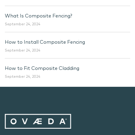
What Is Composite Fencing?
September 24, 2024
How to Install Composite Fencing
September 24, 2024
How to Fit Composite Cladding
September 24, 2024