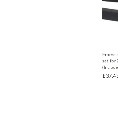
Framele
set for
(Includ
£37.4