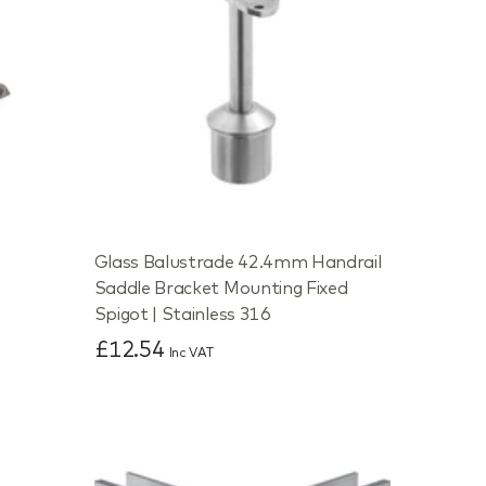
Glass Balustrade 42.4mm Handrail
Saddle Bracket Mounting Fixed
Spigot | Stainless 316
£12.54
Inc VAT