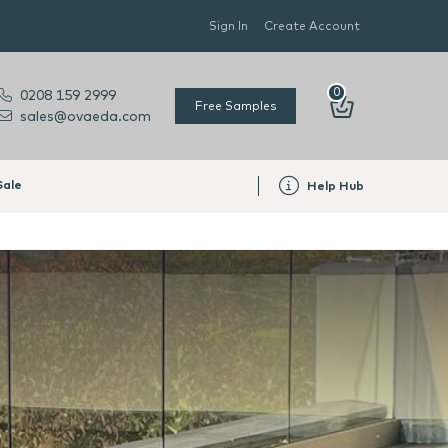
Sign In
Create Account
0
0208 159 2999
Free Samples
sales@ovaeda.com
Sale
Help Hub