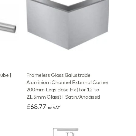
ube |
Frameless Glass Balustrade
Aluminium Channel External Corner
200mm Legs Base Fix (for 12 to
21.5mm Glass) | Satin/Anodised
£68.77
Inc VAT