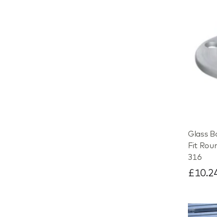
Glass B
Fit Rou
316
£10.2