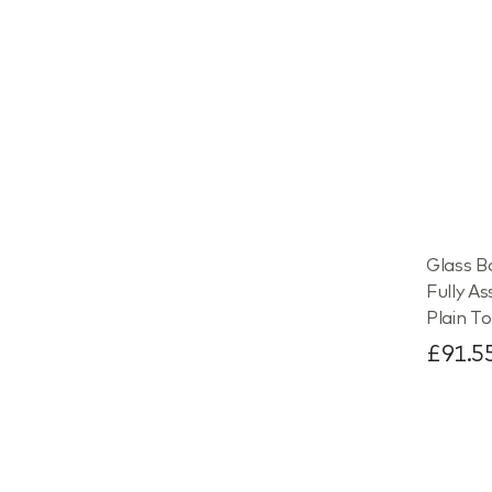
Glass B
Fully A
Plain To
£91.5