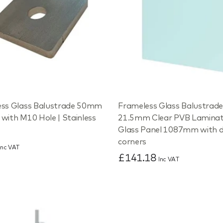
ss Glass Balustrade 50mm
Frameless Glass Balustrad
with M10 Hole | Stainless
21.5mm Clear PVB Lamina
Glass Panel 1087mm with 
corners
Inc VAT
£141.18
Inc VAT