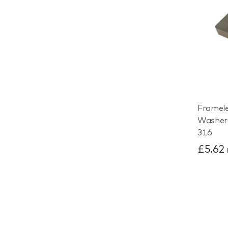
Framele
Washer 
316
£5.62