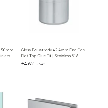
de 50mm
Glass Balustrade 42.4mm End Cap
inless
Flat Top Glue Fit | Stainless 316
£4.62
Inc VAT