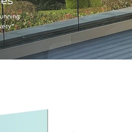
tunning
very*