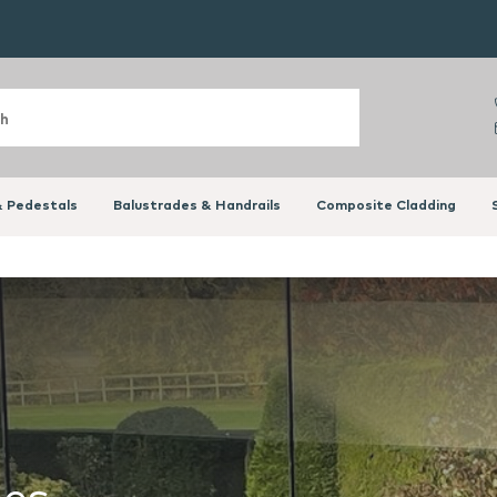
 Pedestals
Balustrades & Handrails
Composite Cladding
des