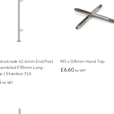
alustrade 42.4mm End Post
M5 x 0.8mm Hand Tap
ssembled 978mm Long -
£6.60
Inc VAT
p | Stainless 316
5
Inc VAT