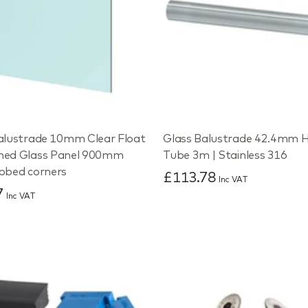
alustrade 10mm Clear Float
Glass Balustrade 42.4mm H
ned Glass Panel 900mm
Tube 3m | Stainless 316
bbed corners
£113.78
Inc VAT
7
Inc VAT