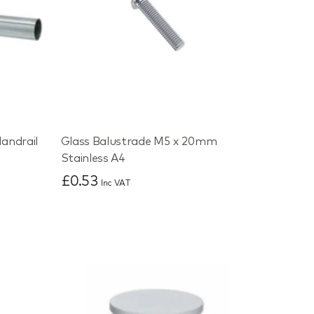
andrail
Glass Balustrade M5 x 20mm
Stainless A4
£0.53
Inc VAT