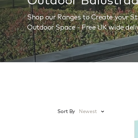
Shop our Ranges to Create your S
Outdoor Space - Free UK wide deli
Sort By
Newest