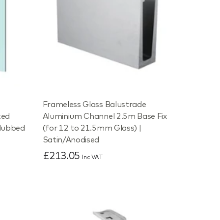
e
Frameless Glass Balustrade
ted
Aluminium Channel 2.5m Base Fix
dubbed
(for 12 to 21.5mm Glass) |
Satin/Anodised
£213.05
Inc VAT