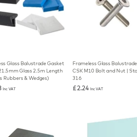
ss Glass Balustrade Gasket
Frameless Glass Balustra
 21.5mm Glass 2.5m Length
CSK M10 Bolt and Nut | Sta
es Rubbers & Wedges)
316
3
£2.24
Inc VAT
Inc VAT