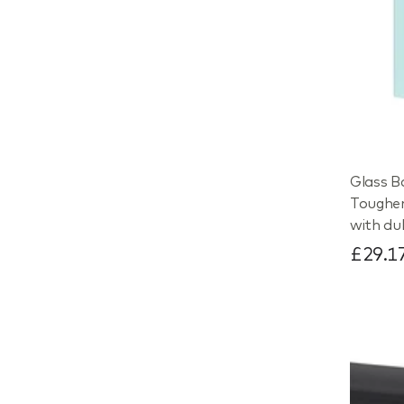
Glass B
Toughe
with du
£29.1