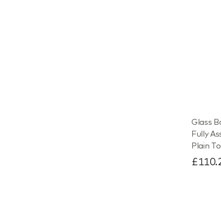
Glass B
Fully A
Plain To
£110.