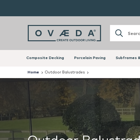
Composite Decking
Porcelain Paving
Subframes &
Home
Outdoor Balustrades
Outdoor Balustra