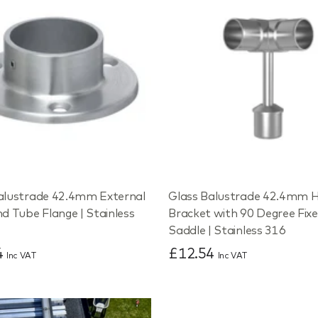
alustrade 42.4mm External
Glass Balustrade 42.4mm H
nd Tube Flange | Stainless
Bracket with 90 Degree Fix
Saddle | Stainless 316
4
£12.54
Inc VAT
Inc VAT