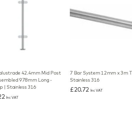
alustrade 42.4mm Mid Post
7 Bar System 12mm x 3m T
ssembled 978mm Long -
Stainless 316
p | Stainless 316
£20.72
Inc VAT
22
Inc VAT