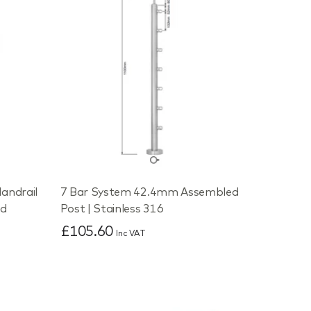
andrail
7 Bar System 42.4mm Assembled
ed
Post | Stainless 316
£105.60
Inc VAT