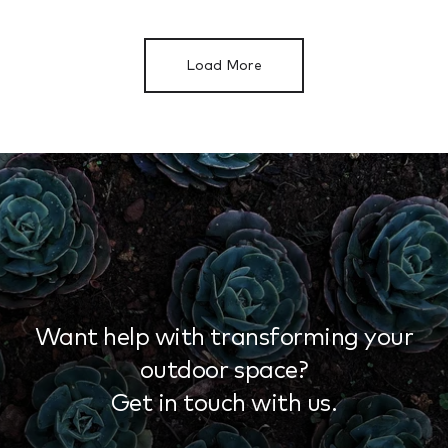
Load More
Want help with transforming your
outdoor space?
Get in touch with us.