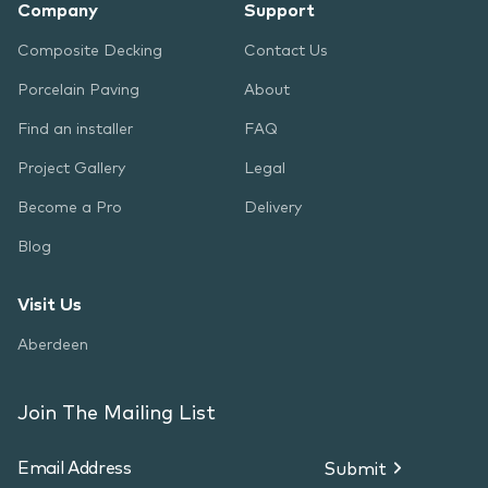
Company
Support
Composite Decking
Contact Us
Porcelain Paving
About
Find an installer
FAQ
Project Gallery
Legal
Become a Pro
Delivery
Blog
Visit Us
Aberdeen
Join The Mailing List
Submit