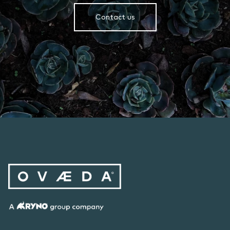
Contact us