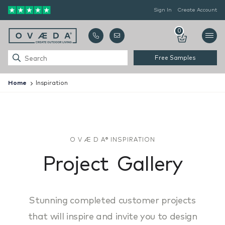
Sign In
Create Account
0
Free Samples
Home
Inspiration
O V Æ D A® INSPIRATION
P
r
o
j
e
c
t
G
a
l
l
e
r
y
Stunning completed customer projects
that will inspire and invite you to design