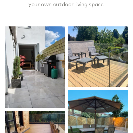
your own outdoor living space.