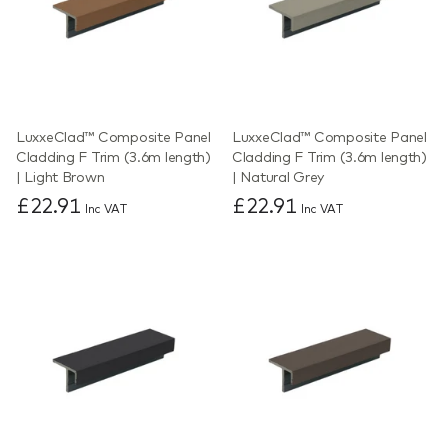
LuxxeClad™ Composite Panel
LuxxeClad™ Composite Panel
Cladding F Trim (3.6m length)
Cladding F Trim (3.6m length)
| Light Brown
| Natural Grey
£22.91
£22.91
Inc VAT
Inc VAT