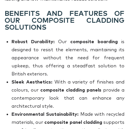
BENEFITS AND FEATURES OF
OUR COMPOSITE CLADDING
SOLUTIONS
Robust Durability:
Our
composite boarding
is
designed to resist the elements, maintaining its
appearance without the need for frequent
upkeep, thus offering a steadfast solution to
British exteriors.
Sleek Aesthetics:
With a variety of finishes and
colours, our
composite cladding panels
provide a
contemporary look that can enhance any
architectural style.
Environmental Sustainability:
Made with recycled
materials, our
composite panel cladding
supports