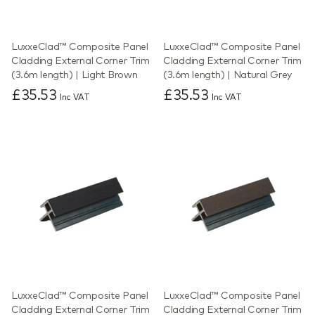
LuxxeClad™ Composite Panel
LuxxeClad™ Composite Panel
Cladding External Corner Trim
Cladding External Corner Trim
(3.6m length) | Light Brown
(3.6m length) | Natural Grey
£35.53
£35.53
Inc VAT
Inc VAT
LuxxeClad™ Composite Panel
LuxxeClad™ Composite Panel
Cladding External Corner Trim
Cladding External Corner Trim