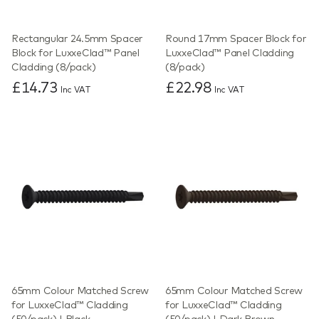
Rectangular 24.5mm Spacer
Round 17mm Spacer Block for
Block for LuxxeClad™ Panel
LuxxeClad™ Panel Cladding
Cladding (8/pack)
(8/pack)
£14.73
£22.98
Inc VAT
Inc VAT
65mm Colour Matched Screw
65mm Colour Matched Screw
for LuxxeClad™ Cladding
for LuxxeClad™ Cladding