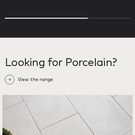
Looking for Porcelain?
View the range