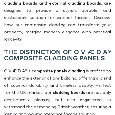
cladding boards
and
external cladding boards
, are
designed to provide a stylish, durable, and
sustainable solution for exterior facades. Discover
how our composite cladding can transform your
property, merging modern elegance with practical
longevity.
THE DISTINCTION OF O V Æ D A®
COMPOSITE CLADDING PANELS
O V Æ D A®'s
composite panels cladding
is crafted to
enhance the exterior of any building, offering a blend
of superior durability and timeless beauty. Perfect
for the UK market, our
cladding boards
are not only
aesthetically pleasing but also engineered to
withstand the demanding British weather, ensuring a
lasting and low-maintenance facade solution.