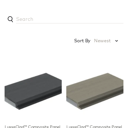
Sort By
Newest
LuxxeClad™ Composite Panel
LuxxeClad™ Composite Panel