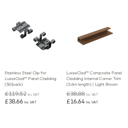
Stainless Steel Clip for
LuxxeClad™ Composite Panel
LuxxeClad™ Panel Cladding
Cladding Internal Corner Trim
(50/pack)
(3.6m length) | Light Brown
£119.52
£38.88
Inc VAT
Inc VAT
£38.66
£16.64
Inc VAT
Inc VAT