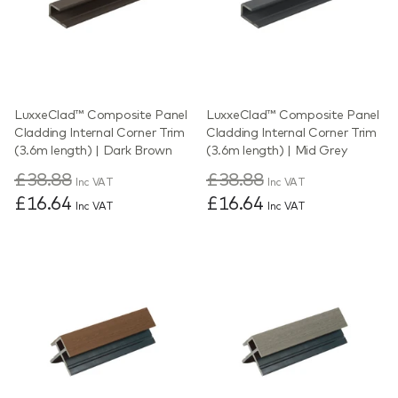
LuxxeClad™ Composite Panel
LuxxeClad™ Composite Panel
Cladding Internal Corner Trim
Cladding Internal Corner Trim
(3.6m length) | Dark Brown
(3.6m length) | Mid Grey
£38.88
£38.88
Inc VAT
Inc VAT
£16.64
£16.64
Inc VAT
Inc VAT