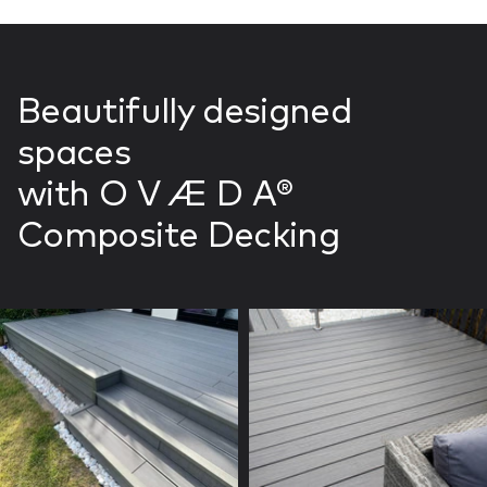
Beautifully designed
spaces
with O V Æ D A®
Composite Decking