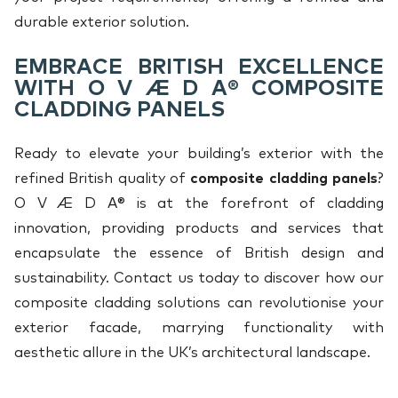
durable exterior solution.
EMBRACE BRITISH EXCELLENCE
WITH O V Æ D A® COMPOSITE
CLADDING PANELS
Ready to elevate your building’s exterior with the
refined British quality of
composite cladding panels
?
O V Æ D A® is at the forefront of cladding
innovation, providing products and services that
encapsulate the essence of British design and
sustainability. Contact us today to discover how our
composite cladding solutions can revolutionise your
exterior facade, marrying functionality with
aesthetic allure in the UK’s architectural landscape.