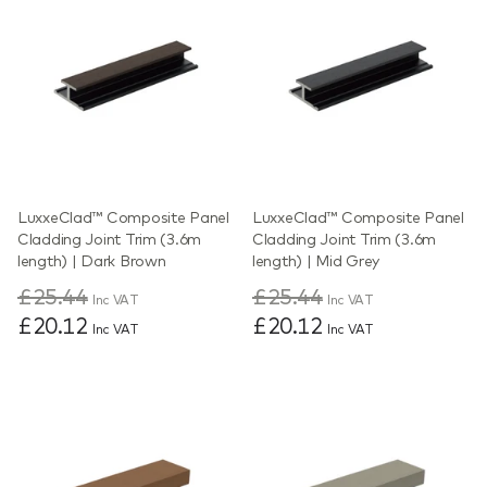
LuxxeClad™ Composite Panel
LuxxeClad™ Composite Panel
Cladding Joint Trim (3.6m
Cladding Joint Trim (3.6m
length) | Dark Brown
length) | Mid Grey
£25.44
£25.44
Inc VAT
Inc VAT
£20.12
£20.12
Inc VAT
Inc VAT