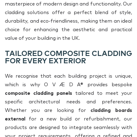
masterpiece of modern design and functionality. Our
cladding solutions offer a perfect blend of style,
durability, and eco-friendliness, making them an ideal
choice for enhancing the aesthetic and practical
value of your building in the UK.
TAILORED COMPOSITE CLADDING
FOR EVERY EXTERIOR
We recognise that each building project is unique,
which is why O V Æ D A® provides bespoke
composite cladding panels
tailored to meet your
specific architectural needs and preferences.
Whether you are looking for
cladding boards
external
for a new build or refurbishment, our
products are designed to integrate seamlessly with
your project requirements, offering a refined and