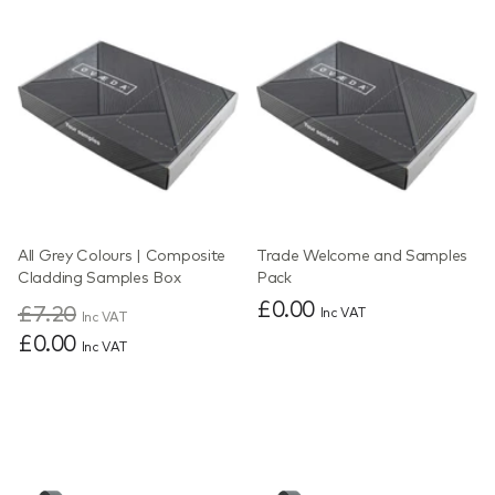
All Grey Colours | Composite
Trade Welcome and Samples
Cladding Samples Box
Pack
£0.00
£7.20
Inc VAT
Inc VAT
£0.00
Inc VAT