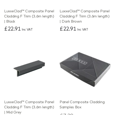
LuxxeClad™ Composite Panel
LuxxeClad™ Composite Panel
Cladding F Trim (3.6m length)
Cladding F Trim (3.6m length)
| Black
| Dark Brown
£22.91
£22.91
Inc VAT
Inc VAT
LuxxeClad™ Composite Panel
Panel Composite Cladding
Cladding F Trim (3.6m length)
Samples Box
| Mid Grey