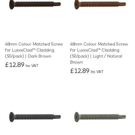
48mm Colour Matched Screw
48mm Colour Matched Screw
for LuxxeClad™ Cladding
for LuxxeClad™ Cladding
(50/pack) | Dark Brown
(50/pack) | Light / Natural
Brown
£12.89
Inc VAT
£12.89
Inc VAT