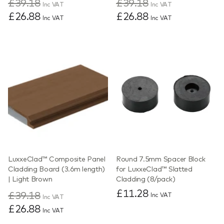
£39.18
£39.18
Inc VAT
Inc VAT
£26.88
£26.88
Inc VAT
Inc VAT
LuxxeClad™ Composite Panel
Round 7.5mm Spacer Block
Cladding Board (3.6m length)
for LuxxeClad™ Slatted
| Light Brown
Cladding (8/pack)
£11.28
£39.18
Inc VAT
Inc VAT
£26.88
Inc VAT