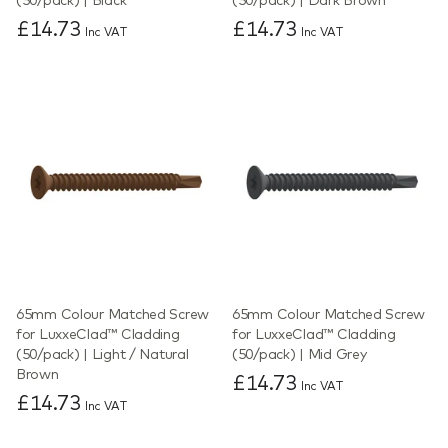
(50/pack) | Black
(50/pack) | Dark Brown
£14.73
£14.73
Inc VAT
Inc VAT
65mm Colour Matched Screw
65mm Colour Matched Screw
for LuxxeClad™ Cladding
for LuxxeClad™ Cladding
(50/pack) | Light / Natural
(50/pack) | Mid Grey
Brown
£14.73
Inc VAT
£14.73
Inc VAT