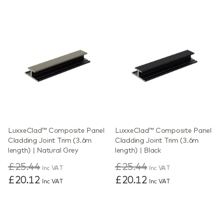
LuxxeClad™ Composite Panel
LuxxeClad™ Composite Panel
Cladding Joint Trim (3.6m
Cladding Joint Trim (3.6m
length) | Natural Grey
length) | Black
£25.44
£25.44
Inc VAT
Inc VAT
£20.12
£20.12
Inc VAT
Inc VAT