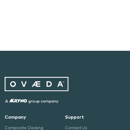
Company
Support
Composite Decking
Contact Us