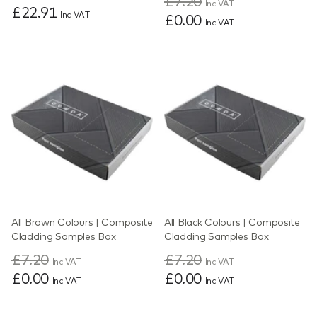
£7.20
Inc VAT
£22.91
Inc VAT
£0.00
Inc VAT
All Brown Colours | Composite
All Black Colours | Composite
Cladding Samples Box
Cladding Samples Box
£7.20
£7.20
Inc VAT
Inc VAT
£0.00
£0.00
Inc VAT
Inc VAT