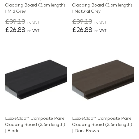
Cladding Board (3.6m length)
Cladding Board (3.6m length)
| Mid Grey
| Natural Grey
£39.18
£39.18
Inc VAT
Inc VAT
£26.88
£26.88
Inc VAT
Inc VAT
LuxxeClad™ Composite Panel
LuxxeClad™ Composite Panel
Cladding Board (3.6m length)
Cladding Board (3.6m length)
| Black
| Dark Brown