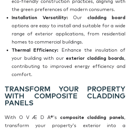
eco-friendly construction practices, aligning with
the green preferences of modern consumers.
Installation Versatility:
Our
cladding board
options are easy to install and suitable for a wide
range of exterior applications, from residential
homes to commercial buildings.
Thermal Efficiency:
Enhance the insulation of
your building with our
exterior cladding boards
,
contributing to improved energy efficiency and
comfort.
TRANSFORM YOUR PROPERTY
WITH COMPOSITE CLADDING
PANELS
With O V Æ D A®'s
composite cladding panels
,
transform your property's exterior into a