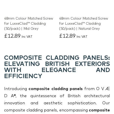
48mm Colour Matched Screw
48mm Colour Matched Screw
for LuxxeClad™ Cladding
for LuxxeClad™ Cladding
(50/pack) | Mid Grey
(50/pack) | Natural Grey
£12.89
£12.89
Inc VAT
Inc VAT
COMPOSITE CLADDING PANELS:
ELEVATING BRITISH EXTERIORS
WITH ELEGANCE AND
EFFICIENCY
Introducing
composite cladding panels
from O V Æ
D A®, the quintessence of British architectural
innovation and aesthetic sophistication. Our
composite cladding panels, encompassing
composite