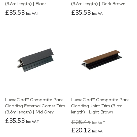
(3.6m length) | Black
(3.6m length) | Dark Brown
£35.53
£35.53
Inc VAT
Inc VAT
LuxxeClad™ Composite Panel
LuxxeClad™ Composite Panel
Cladding External Corner Trim
Cladding Joint Trim (3.6m
(3.6m length) | Mid Grey
length) | Light Brown
£35.53
£25.44
Inc VAT
Inc VAT
£20.12
Inc VAT