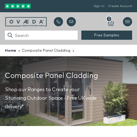
Sign In
Create Account
0
Free Samples
Home
Composite Panel Cladding
Composite Panel Cladding
Shop our Ranges to Create your
Stunning Outdoor Space - Free UK wide
delivery*