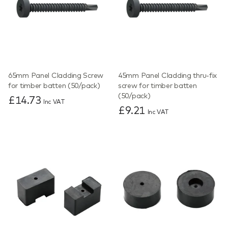
65mm Panel Cladding Screw
45mm Panel Cladding thru-fix
for timber batten (50/pack)
screw for timber batten
(50/pack)
£14.73
Inc VAT
£9.21
Inc VAT