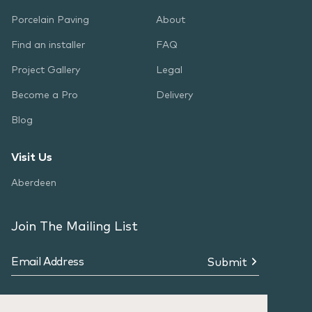
Porcelain Paving
About
Find an installer
FAQ
Project Gallery
Legal
Become a Pro
Delivery
Blog
Visit Us
Aberdeen
Join The Mailing List
Submit