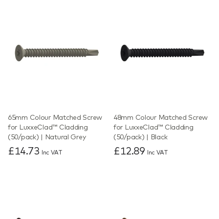
65mm Colour Matched Screw
48mm Colour Matched Screw
for LuxxeClad™ Cladding
for LuxxeClad™ Cladding
(50/pack) | Natural Grey
(50/pack) | Black
£14.73
£12.89
Inc VAT
Inc VAT