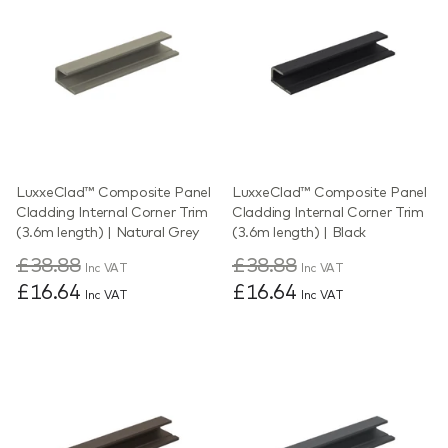
LuxxeClad™ Composite Panel
LuxxeClad™ Composite Panel
Cladding Internal Corner Trim
Cladding Internal Corner Trim
(3.6m length) | Natural Grey
(3.6m length) | Black
£38.88
£38.88
Inc VAT
Inc VAT
£16.64
£16.64
Inc VAT
Inc VAT