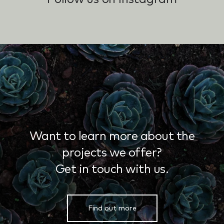
Want to learn more about the
projects we offer?
Get in touch with us.
Find out more