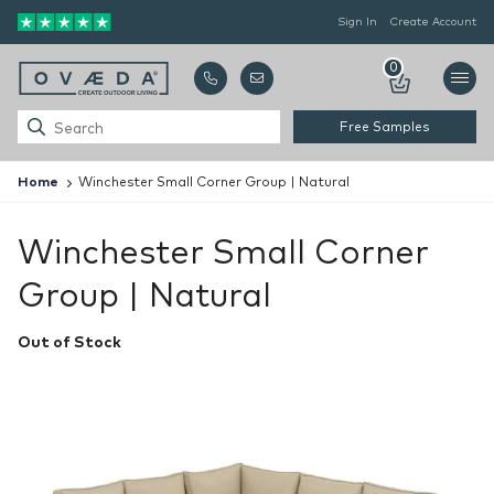
Sign In
Create Account
0
Free Samples
Home
Winchester Small Corner Group | Natural
Winchester Small Corner
Group | Natural
Out of Stock