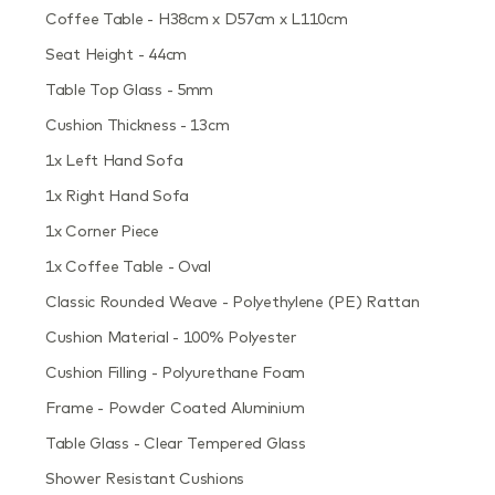
Coffee Table - H38cm x D57cm x L110cm
Seat Height - 44cm
Table Top Glass - 5mm
Cushion Thickness - 13cm
1x Left Hand Sofa
1x Right Hand Sofa
1x Corner Piece
1x Coffee Table - Oval
Classic Rounded Weave - Polyethylene (PE) Rattan
Cushion Material - 100% Polyester
Cushion Filling - Polyurethane Foam
Frame - Powder Coated Aluminium
Table Glass - Clear Tempered Glass
Shower Resistant Cushions