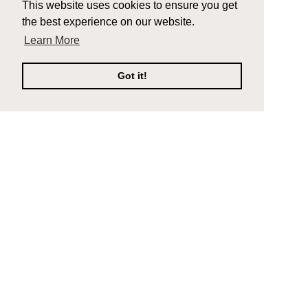
This website uses cookies to ensure you get
the best experience on our website.
Learn More
Got it!
Company
Support
Composite Decking
Contact Us