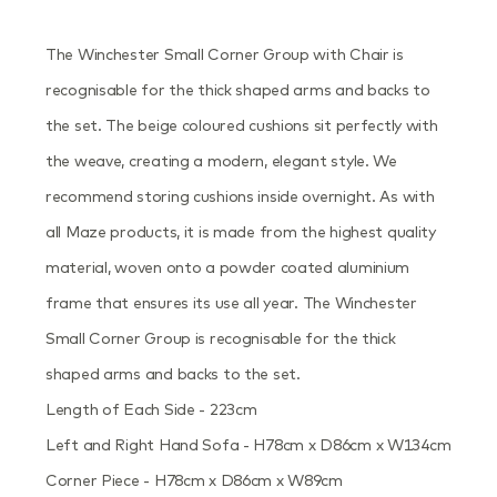
The Winchester Small Corner Group with Chair is
recognisable for the thick shaped arms and backs to
the set. The beige coloured cushions sit perfectly with
the weave, creating a modern, elegant style. We
recommend storing cushions inside overnight. As with
all Maze products, it is made from the highest quality
material, woven onto a powder coated aluminium
frame that ensures its use all year. The Winchester
Small Corner Group is recognisable for the thick
shaped arms and backs to the set.
Length of Each Side - 223cm
Left and Right Hand Sofa - H78cm x D86cm x W134cm
Corner Piece - H78cm x D86cm x W89cm