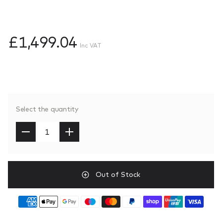
£1,499.04
Inc VAT
Select the quantity
Out of Stock