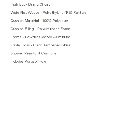
High Back Dining Chairs
Wide Flat Weave - Polyethylene (PE) Rattan
Cushion Material - 100% Polyester
Cushion Filling - Polyurethane Foam
Frame - Powder Coated Aluminium
Table Glass - Clear Tempered Glass
Shower Resistant Cushions
Includes Parasol Hole