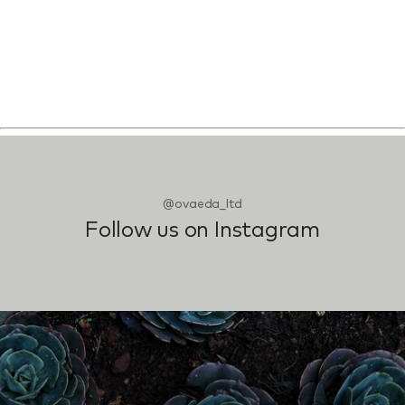
@ovaeda_ltd
Follow us on Instagram