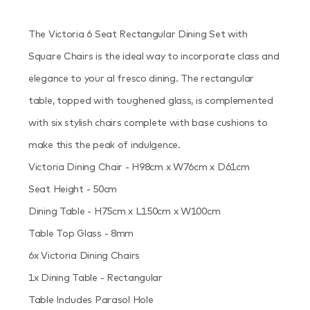
The Victoria 6 Seat Rectangular Dining Set with
Square Chairs is the ideal way to incorporate class and
elegance to your al fresco dining. The rectangular
table, topped with toughened glass, is complemented
with six stylish chairs complete with base cushions to
make this the peak of indulgence.
Victoria Dining Chair - H98cm x W76cm x D61cm
Seat Height - 50cm
Dining Table - H75cm x L150cm x W100cm
Table Top Glass - 8mm
6x Victoria Dining Chairs
1x Dining Table - Rectangular
Table Includes Parasol Hole