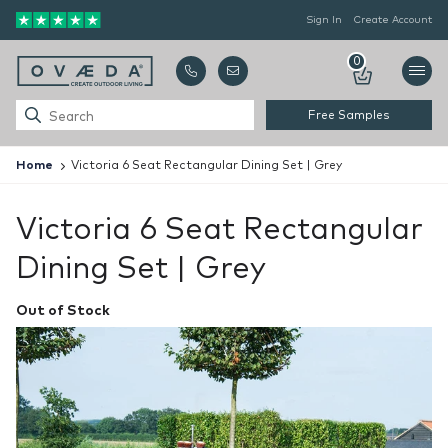
Sign In
Create Account
0
Free Samples
Home
Victoria 6 Seat Rectangular Dining Set | Grey
Victoria 6 Seat Rectangular
Dining Set | Grey
Out of Stock