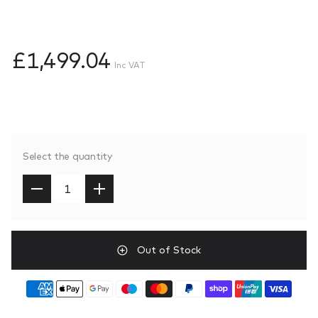
£1,499.04
Inc VAT
Select the quantity
Out of Stock