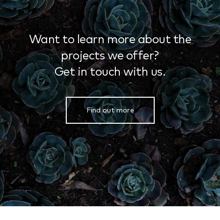
Want to learn more about the
projects we offer?
Get in touch with us.
Find out more