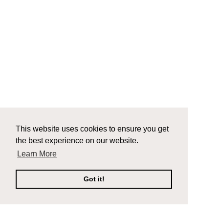
This website uses cookies to ensure you get
the best experience on our website.
Learn More
Got it!