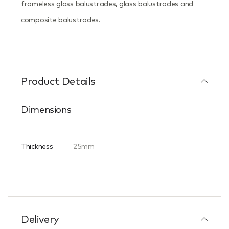
frameless glass balustrades, glass balustrades and
composite balustrades.
Product Details
Dimensions
Thickness
25mm
Delivery