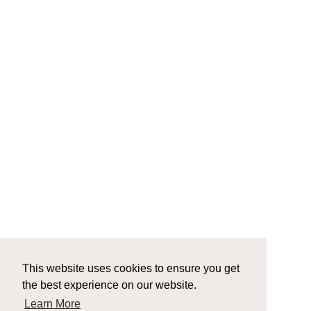
This website uses cookies to ensure you get
the best experience on our website.
Learn More