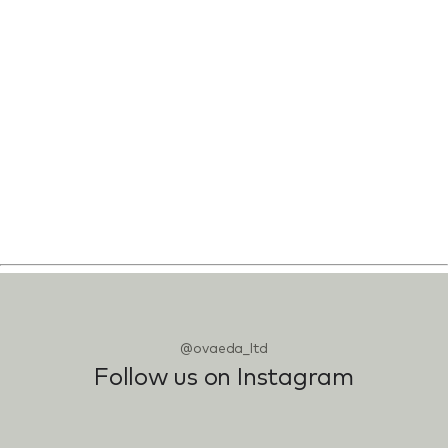
@ovaeda_ltd
Follow us on Instagram