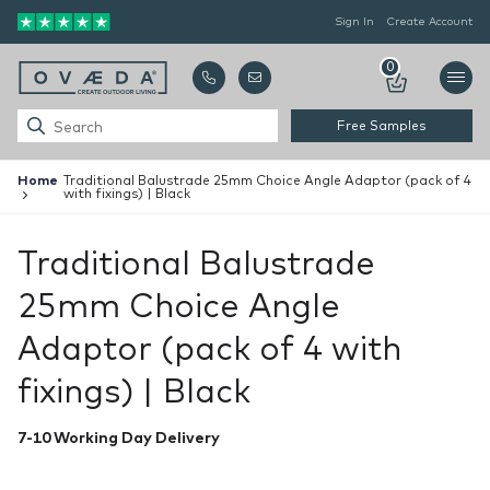
Sign In
Create Account
0
Free Samples
Home
Traditional Balustrade 25mm Choice Angle Adaptor (pack of 4
with fixings) | Black
Traditional Balustrade
25mm Choice Angle
Adaptor (pack of 4 with
fixings) | Black
7-10 Working Day Delivery