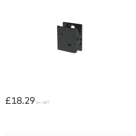
£18.29
Inc VAT