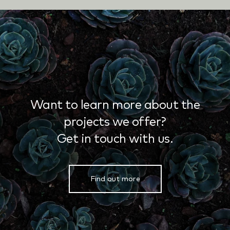
Want to learn more about the
projects we offer?
Get in touch with us.
Find out more