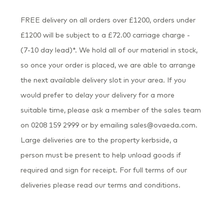
FREE delivery on all orders over £1200, orders under
£1200 will be subject to a £72.00 carriage charge -
(7-10 day lead)*. We hold all of our material in stock,
so once your order is placed, we are able to arrange
the next available delivery slot in your area. If you
would prefer to delay your delivery for a more
suitable time, please ask a member of the sales team
on 0208 159 2999 or by emailing sales@ovaeda.com.
Large deliveries are to the property kerbside, a
person must be present to help unload goods if
required and sign for receipt. For full terms of our
deliveries please read our terms and conditions.