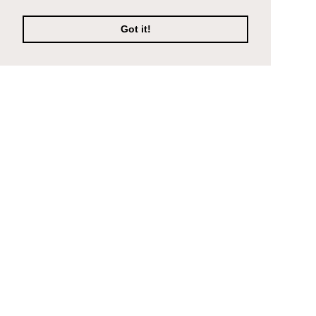
Got it!
Company
Support
Composite Decking
Contact Us
Porcelain Paving
About
Find an installer
FAQ