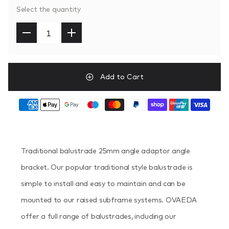
Select the quantity
Add to Cart
Traditional balustrade 25mm angle adaptor angle
bracket. Our popular traditional style balustrade is
simple to install and easy to maintain and can be
mounted to our raised subframe systems. OVAEDA
offer a full range of balustrades, including our