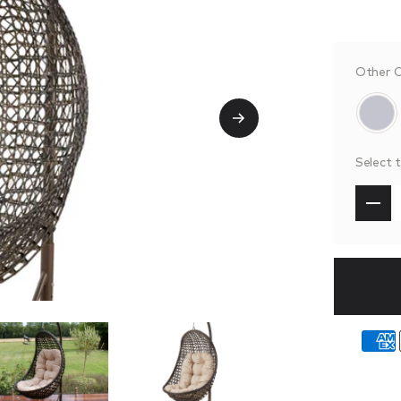
Other C
Select 