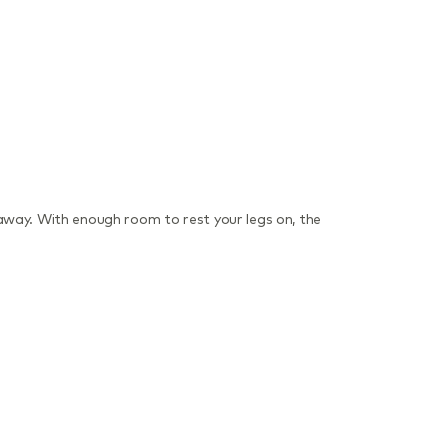
away. With enough room to rest your legs on, the