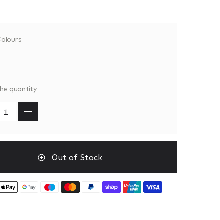
olours
the quantity
Out of Stock