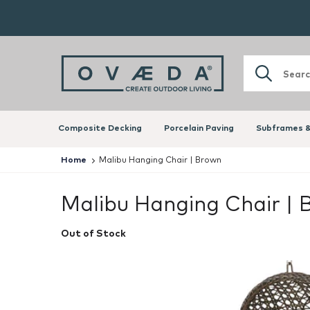
Composite Decking
Porcelain Paving
Subframes &
Home
Malibu Hanging Chair | Brown
Malibu Hanging Chair |
Out of Stock