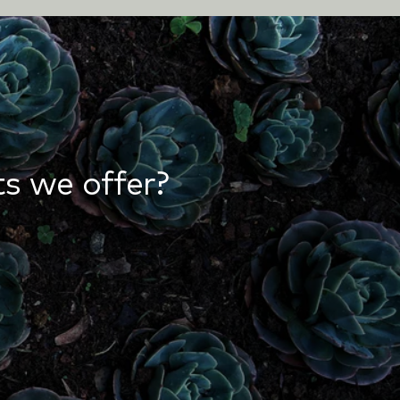
s we offer?