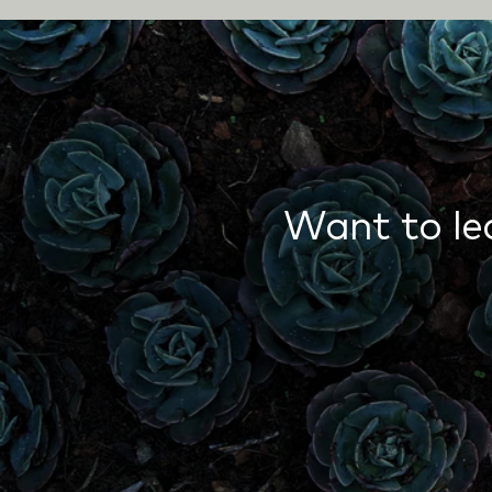
Want to le