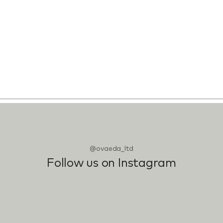
@ovaeda_ltd
Follow us on Instagram