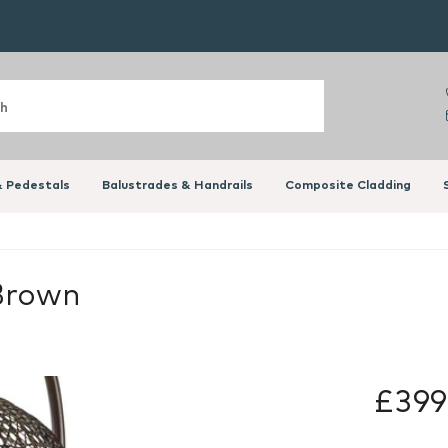
 Pedestals
Balustrades & Handrails
Composite Cladding
 Brown
£399