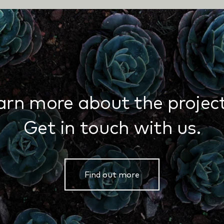
arn more about the project
Get in touch with us.
Find out more