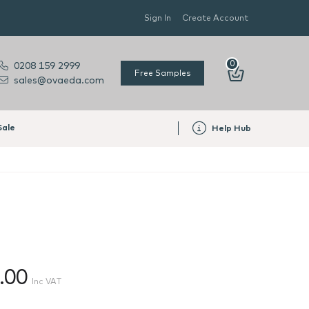
Sign In
Create Account
0
0208 159 2999
Free Samples
sales@ovaeda.com
Sale
Help Hub
.00
Inc VAT