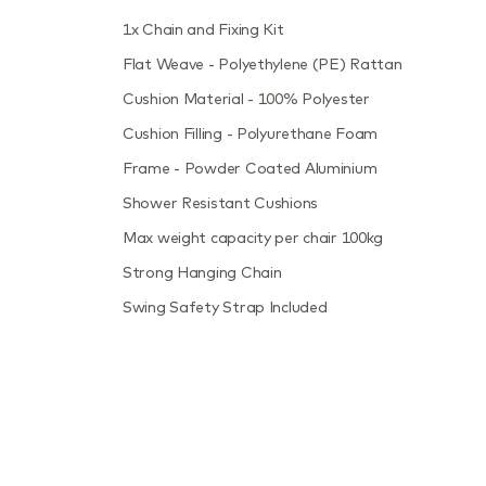
1x Chain and Fixing Kit
Flat Weave - Polyethylene (PE) Rattan
Cushion Material - 100% Polyester
Cushion Filling - Polyurethane Foam
Frame - Powder Coated Aluminium
Shower Resistant Cushions
Max weight capacity per chair 100kg
Strong Hanging Chain
Swing Safety Strap Included