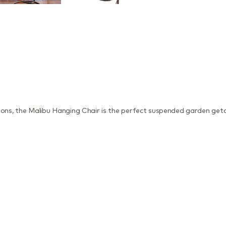
hions, the Malibu Hanging Chair is the perfect suspended garden get