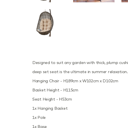
Designed to suit any garden with thick, plump cus
deep set seat is the ultimate in summer relaxation.
Hanging Chair - H189cm x W102cm x D102cm
Basket Height - H115cm
Seat Height - H53cm
1x Hanging Basket
1x Pole
1x Base