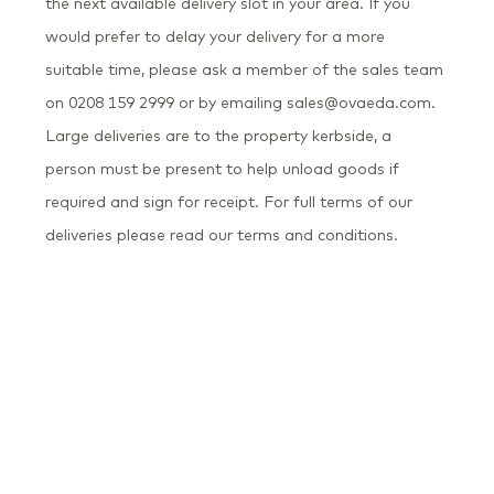
the next available delivery slot in your area. If you
would prefer to delay your delivery for a more
suitable time, please ask a member of the sales team
on 0208 159 2999 or by emailing sales@ovaeda.com.
Large deliveries are to the property kerbside, a
person must be present to help unload goods if
required and sign for receipt. For full terms of our
deliveries please read our terms and conditions.