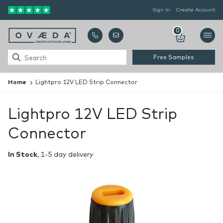
Sign In
Create Account
0
Free Samples
Home
Lightpro 12V LED Strip Connector
Lightpro 12V LED Strip
Connector
In Stock
, 1-5 day delivery