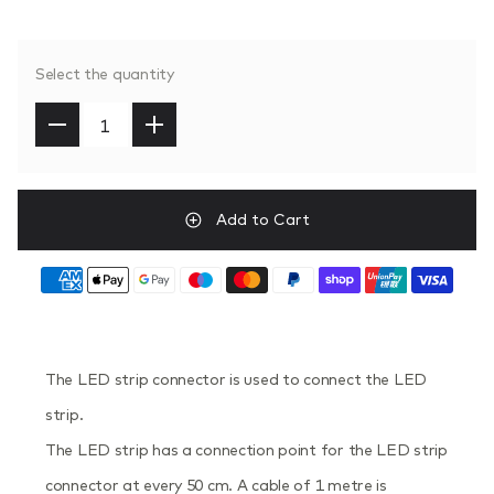
Select the quantity
Add to Cart
The LED strip connector is used to connect the LED
strip.
The LED strip has a connection point for the LED strip
connector at every 50 cm. A cable of 1 metre is