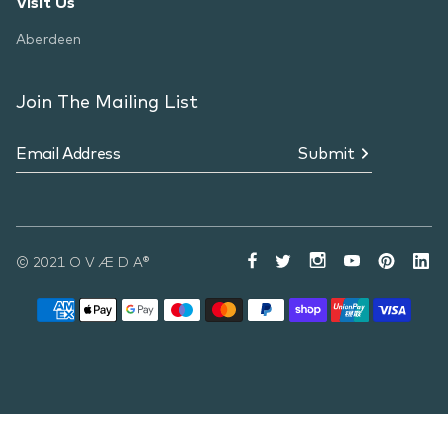
Visit Us
Aberdeen
Join The Mailing List
Submit
© 2021 O V Æ D A®