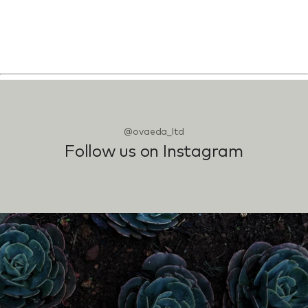
@ovaeda_ltd
Follow us on Instagram