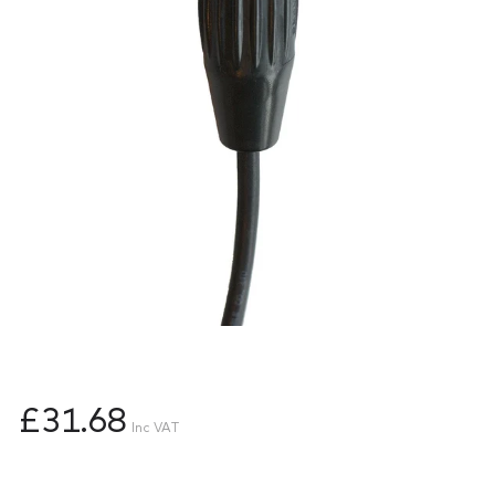
£31.68
Inc VAT