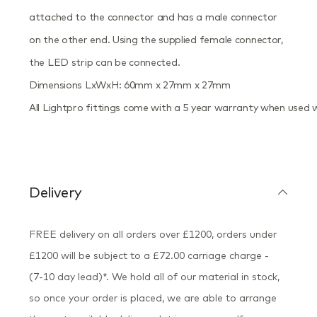
attached to the connector and has a male connector
on the other end. Using the supplied female connector,
the LED strip can be connected.
Dimensions LxWxH: 60mm x 27mm x 27mm
All Lightpro fittings come with a 5 year warranty when used 
Delivery
FREE delivery on all orders over £1200, orders under
£1200 will be subject to a £72.00 carriage charge -
(7-10 day lead)*. We hold all of our material in stock,
so once your order is placed, we are able to arrange