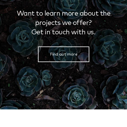
Want to learn more about the
projects we offer?
Get in touch with us.
Find out more