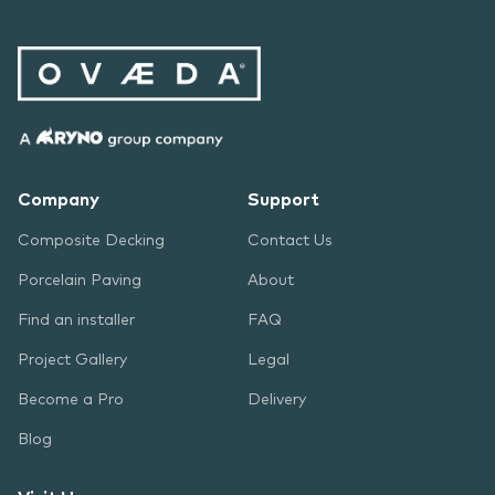
Company
Support
Composite Decking
Contact Us
Porcelain Paving
About
Find an installer
FAQ
Project Gallery
Legal
Become a Pro
Delivery
Blog