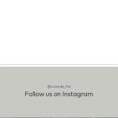
@ovaeda_ltd
Follow us on Instagram