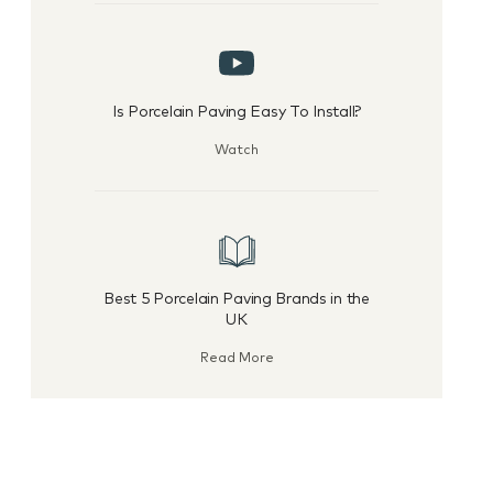
Is Porcelain Paving Easy To Install?
Watch
Best 5 Porcelain Paving Brands in the
UK
Read More