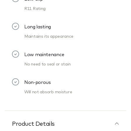
R11 Rating
Long lasting
Maintains its appearance
Low maintenance
No need to seal or stain
Non-porous
Will not absorb moisture
Product Details