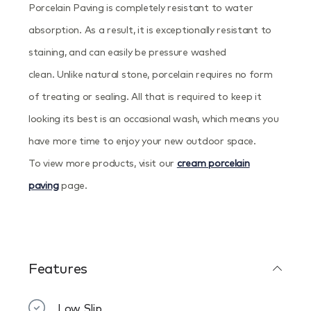
Porcelain Paving is completely resistant to water
absorption. As a result, it is exceptionally resistant to
staining, and can easily be pressure washed
clean. Unlike natural stone, porcelain requires no form
of treating or sealing. All that is required to keep it
looking its best is an occasional wash, which means you
have more time to enjoy your new outdoor space.
To view more products, visit our
cream porcelain
paving
page.
Features
Low Slip