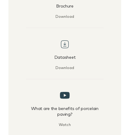
Brochure
Download
Datasheet
Download
What are the benefits of porcelain
paving?
Watch