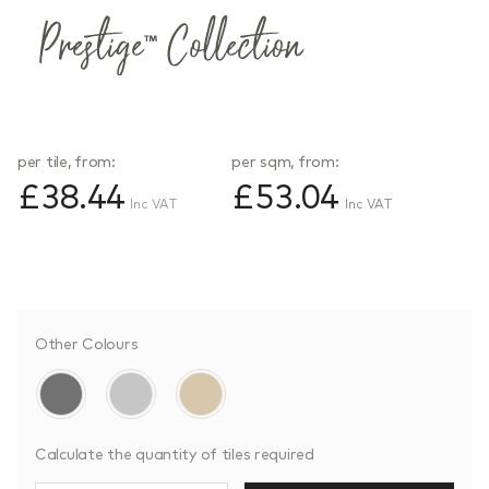
per tile, from:
per sqm, from:
£38.44
£53.04
Inc VAT
Inc VAT
Other Colours
Calculate the quantity of tiles required