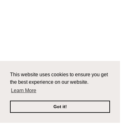
This website uses cookies to ensure you get
the best experience on our website.
Learn More
Got it!