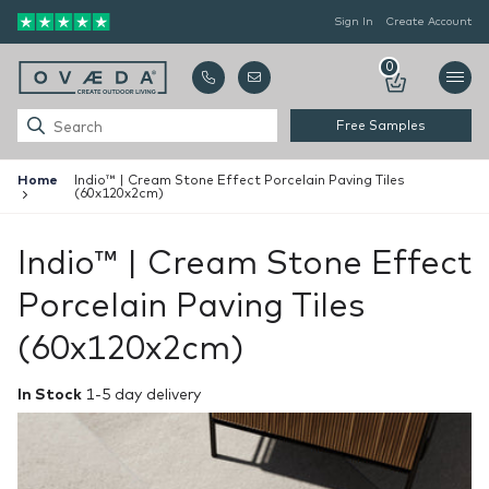
Sign In
Create Account
0
Free Samples
Home
Indio™ | Cream Stone Effect Porcelain Paving Tiles
(60x120x2cm)
Indio™ | Cream Stone Effect
Porcelain Paving Tiles
(60x120x2cm)
In Stock
1-5 day delivery