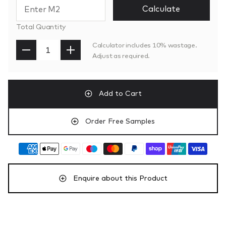
Calculate
Total Quantity
Calculator includes 10% wastage.
Adjust as required.
Add to Cart
Order Free Samples
Enquire about this Product