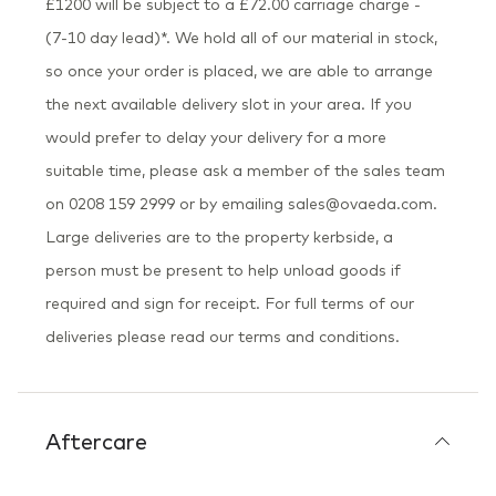
£1200 will be subject to a £72.00 carriage charge -
(7-10 day lead)*. We hold all of our material in stock,
so once your order is placed, we are able to arrange
the next available delivery slot in your area. If you
would prefer to delay your delivery for a more
suitable time, please ask a member of the sales team
on 0208 159 2999 or by emailing sales@ovaeda.com.
Large deliveries are to the property kerbside, a
person must be present to help unload goods if
required and sign for receipt. For full terms of our
deliveries please read our terms and conditions.
Aftercare