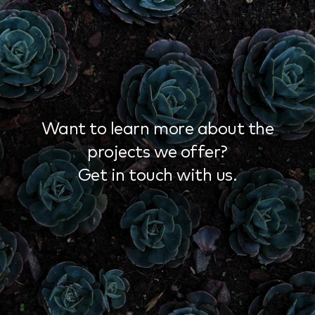
Want to learn more about the
projects we offer?
Get in touch with us.