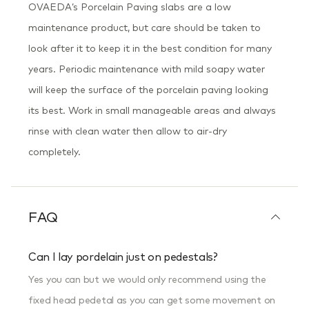
OVAEDA’s Porcelain Paving slabs are a low
maintenance product, but care should be taken to
look after it to keep it in the best condition for many
years. Periodic maintenance with mild soapy water
will keep the surface of the porcelain paving looking
its best. Work in small manageable areas and always
rinse with clean water then allow to air-dry
completely.
FAQ
Can I lay pordelain just on pedestals?
Yes you can but we would only recommend using the
fixed head pedetal as you can get some movement on