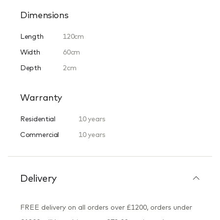
Dimensions
Length
120cm
Width
60cm
Depth
2cm
Warranty
Residential
10 years
Commercial
10 years
Delivery
FREE delivery on all orders over £1200, orders under