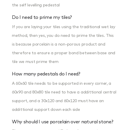
the self levelling pedestal
Do I need to prime my tiles?
If you are laying your tiles using the traditional wet lay
method, then yes, you do need to prime the tiles. This
is because porcelain is a non-porous product and
therefore to ensure a proper bond between base and
tile we must prime them
How many pedestals do I need?
A 60x60 tile needs to be supported in every corner, a
60x90 and 80x80 tile need to have a addittional central
support, and a 30x120 and 60x120 must have an
addittional support down each side
Why should I use porcelain over natural stone?