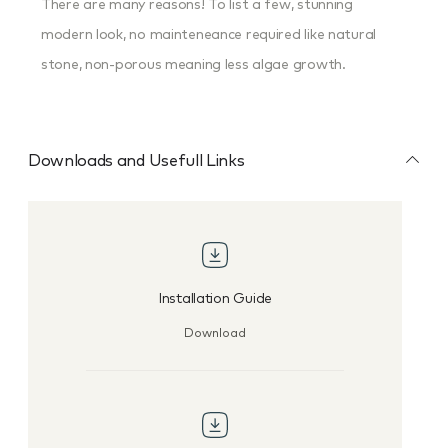
There are many reasons! To list a few, stunning
modern look, no mainteneance required like natural
stone, non-porous meaning less algae growth.
Downloads and Usefull Links
Installation Guide
Download