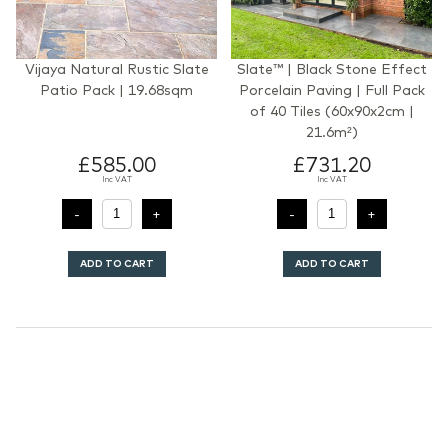
Vijaya Natural Rustic Slate
Slate™ | Black Stone Effect
Patio Pack | 19.68sqm
Porcelain Paving | Full Pack
of 40 Tiles (60x90x2cm |
21.6m²)
£585.00
£731.20
Inc VAT
Inc VAT
ADD TO CART
ADD TO CART