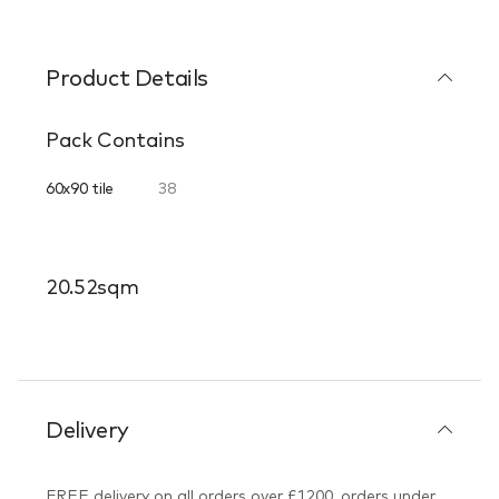
Product Details
Pack Contains
60x90 tile
38
20.52sqm
Delivery
FREE delivery on all orders over £1200, orders under