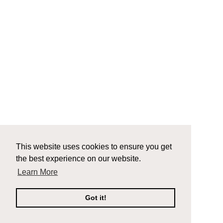
This website uses cookies to ensure you get
the best experience on our website.
Learn More
Got it!