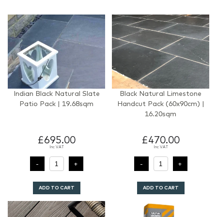
Indian Black Natural Slate
Black Natural Limestone
Patio Pack | 19.68sqm
Handcut Pack (60x90cm) |
16.20sqm
£695.00
£470.00
Inc VAT
Inc VAT
ADD TO CART
ADD TO CART