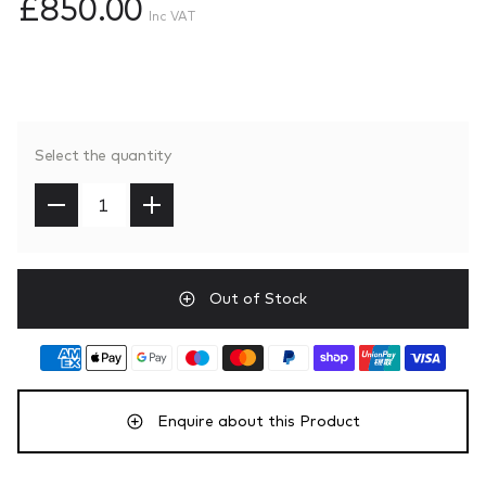
£850.00
Inc VAT
Select the quantity
Out of Stock
Enquire about this Product