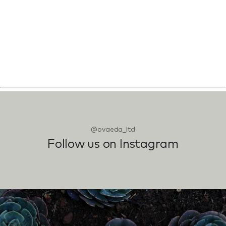
@ovaeda_ltd
Follow us on Instagram