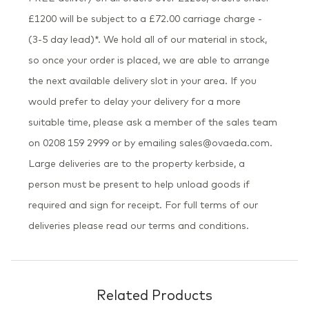
£1200 will be subject to a £72.00 carriage charge -
(3-5 day lead)*. We hold all of our material in stock,
so once your order is placed, we are able to arrange
the next available delivery slot in your area. If you
would prefer to delay your delivery for a more
suitable time, please ask a member of the sales team
on 0208 159 2999 or by emailing sales@ovaeda.com.
Large deliveries are to the property kerbside, a
person must be present to help unload goods if
required and sign for receipt. For full terms of our
deliveries please read our terms and conditions.
Related Products