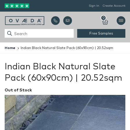
Sign In
Create Account
0
Free Samples
Home
Indian Black Natural Slate Pack (60x90cm) | 20.52sqm
Indian Black Natural Slate
Pack (60x90cm) | 20.52sqm
Out of Stock