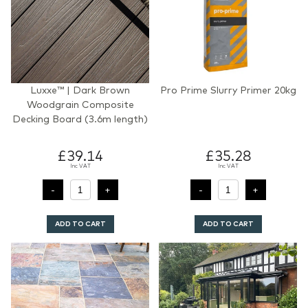
Luxxe™ | Dark Brown
Pro Prime Slurry Primer 20kg
Woodgrain Composite
Decking Board (3.6m length)
£39.14
£35.28
Inc VAT
Inc VAT
ADD TO CART
ADD TO CART