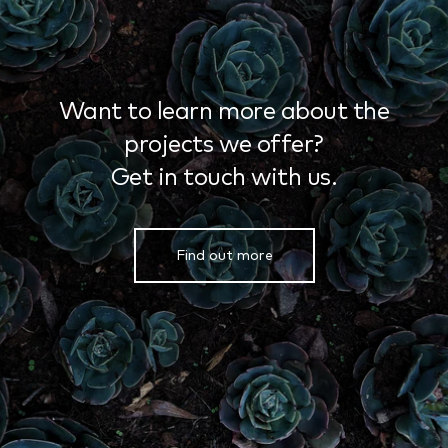
Want to learn more about the
projects we offer?
Get in touch with us.
Find out more