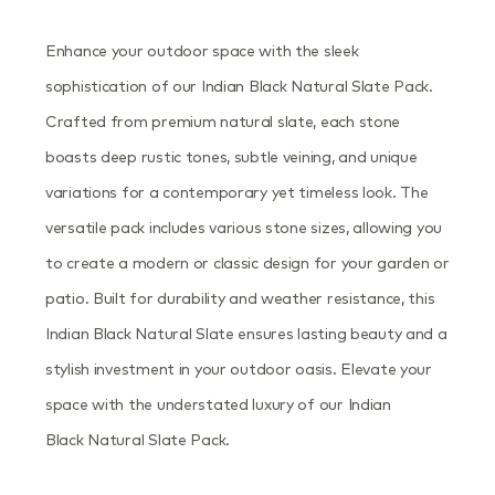
Enhance your outdoor space with the sleek
sophistication of our Indian Black Natural Slate Pack.
Crafted from premium natural slate, each stone
boasts deep rustic tones, subtle veining, and unique
variations for a contemporary yet timeless look. The
versatile pack includes various stone sizes, allowing you
to create a modern or classic design for your garden or
patio. Built for durability and weather resistance, this
Indian Black Natural Slate ensures lasting beauty and a
stylish investment in your outdoor oasis. Elevate your
space with the understated luxury of our Indian
Black Natural Slate Pack.