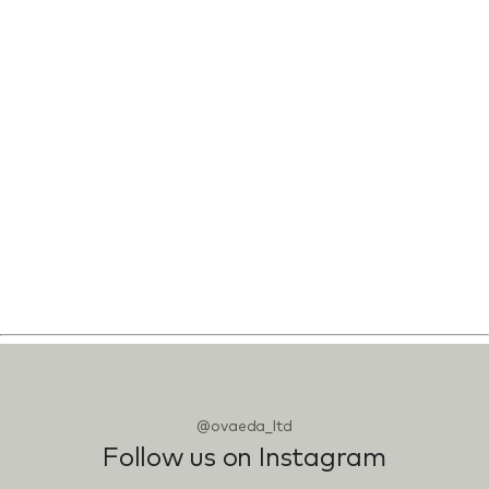
@ovaeda_ltd
Follow us on Instagram