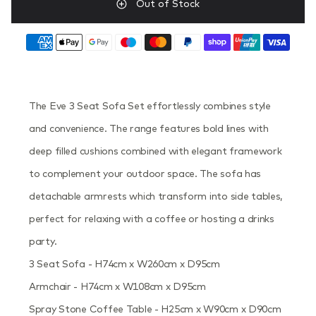
Out of Stock
The Eve 3 Seat Sofa Set effortlessly combines style
and convenience. The range features bold lines with
deep filled cushions combined with elegant framework
to complement your outdoor space. The sofa has
detachable armrests which transform into side tables,
perfect for relaxing with a coffee or hosting a drinks
party.
3 Seat Sofa - H74cm x W260cm x D95cm
Armchair - H74cm x W108cm x D95cm
Spray Stone Coffee Table - H25cm x W90cm x D90cm