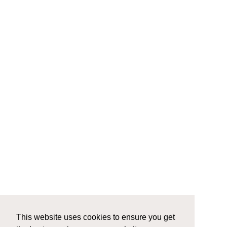
This website uses cookies to ensure you get