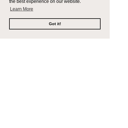
the best experience on our website.
Learn More
Got it!
Company
Support
Composite Decking
Contact Us