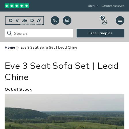
Sign In
Create Account
0
Free Samples
Home
Eve 3 Seat Sofa Set | Lead Chine
Eve 3 Seat Sofa Set | Lead
Chine
Out of Stock