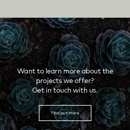
Want to learn more about the
projects we offer?
Get in touch with us.
Find out more