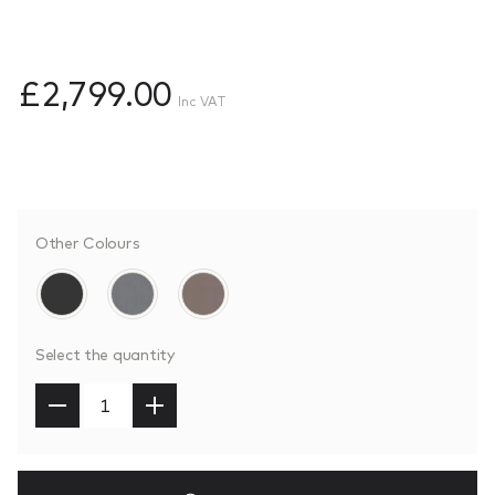
£2,799.00
Inc VAT
Other Colours
Select the quantity