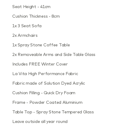
Seat Height - 41cm
Cushion Thickness - 8cm
1x 3 Seat Sofa
2x Armchairs
1x Spray Stone Coffee Table
2x Removeable Arms and Side Table Glass
Includes FREE Winter Cover
La Vita High Performance Fabric
Fabric made of Solution Dyed Acrylic
Cushion Filling - Quick Dry Foam
Frame - Powder Coated Aluminium
Table Top - Spray Stone Tempered Glass
Leave outside all year round