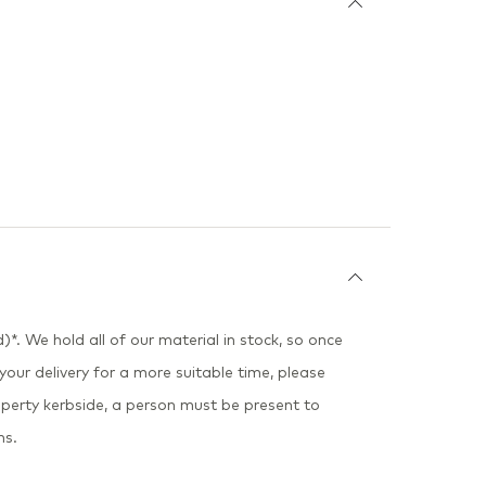
)*. We hold all of our material in stock, so once
 your delivery for a more suitable time, please
perty kerbside, a person must be present to
ns.