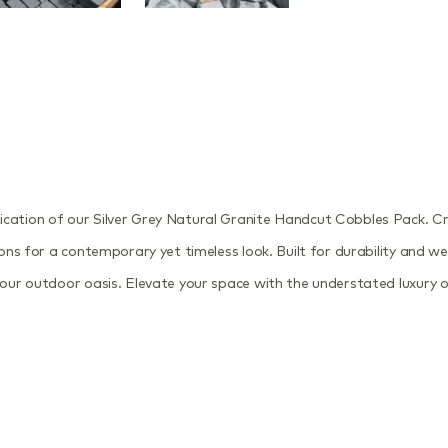
tication of our Silver Grey Natural Granite Handcut Cobbles Pack. 
ions for a contemporary yet timeless look. Built for durability and we
 your outdoor oasis. Elevate your space with the understated luxury