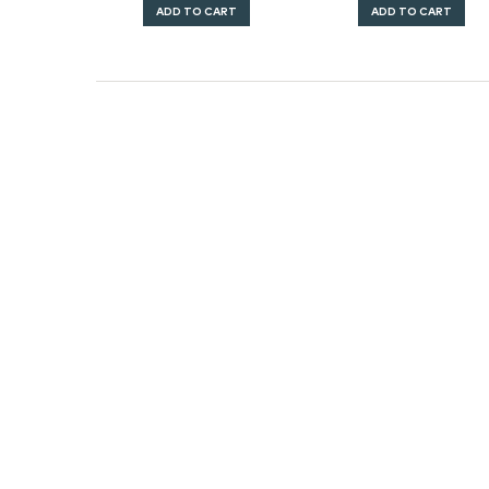
ADD TO CART
ADD TO CART