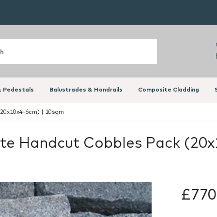
 Pedestals
Balustrades & Handrails
Composite Cladding
(20x10x4-6cm) | 10sqm
nite Handcut Cobbles Pack (20
£770