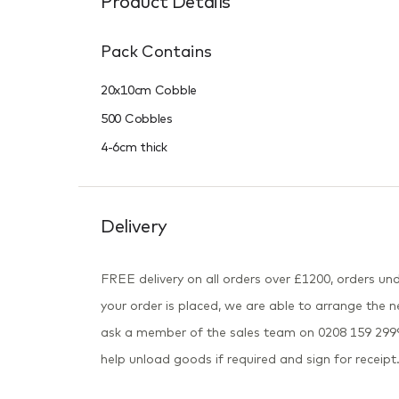
Product Details
Pack Contains
20x10cm Cobble
500 Cobbles
4-6cm thick
Delivery
FREE delivery on all orders over £1200, orders und
your order is placed, we are able to arrange the ne
ask a member of the sales team on 0208 159 2999 
help unload goods if required and sign for receipt.