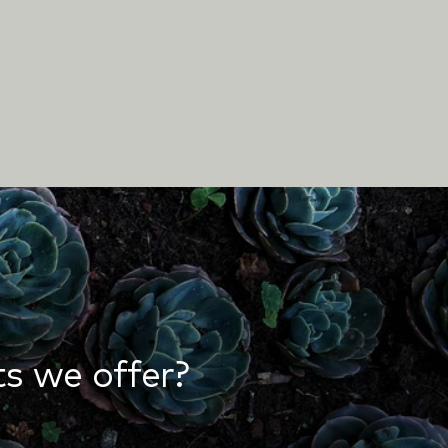
s we offer?