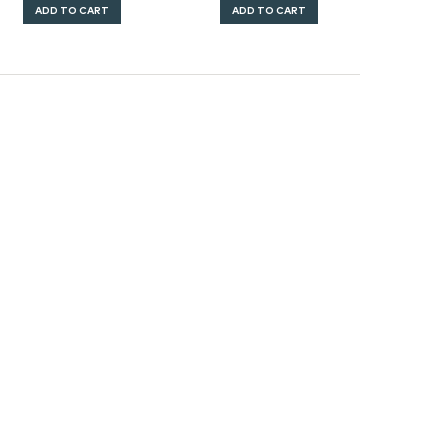
ADD TO CART
ADD TO CART