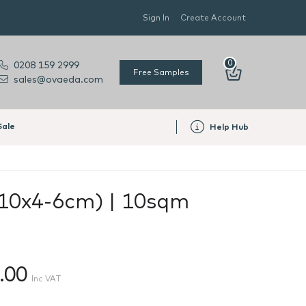
Sign In
Create Account
0
0208 159 2999
Free Samples
sales@ovaeda.com
Sale
Help Hub
x10x4-6cm) | 10sqm
.00
Inc VAT