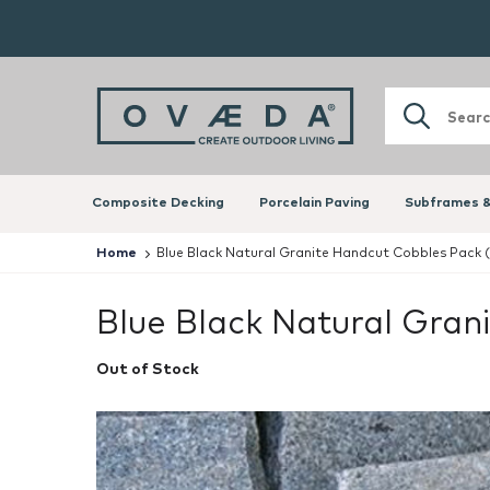
Composite Decking
Porcelain Paving
Subframes &
Home
Blue Black Natural Granite Handcut Cobbles Pack 
Blue Black Natural Gra
Out of Stock