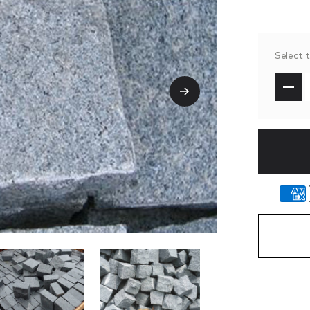
Select 