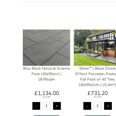
Blue Black Natural Granite
Slate™ | Black Stone
Pack (60x90cm) |
Effect Porcelain Pavin
18.90sqm
Full Pack of 40 Tiles
(60x90x2cm | 21.6m²
£1,134.00
£731.20
Inc VAT
Inc VAT