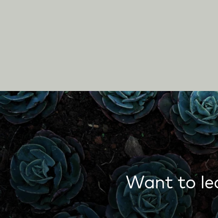
Want to le