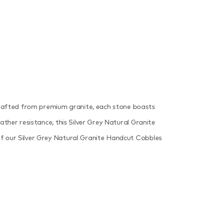
Crafted from premium granite, each stone boasts
ather resistance, this Silver Grey Natural Granite
 of our Silver Grey Natural Granite Handcut Cobbles