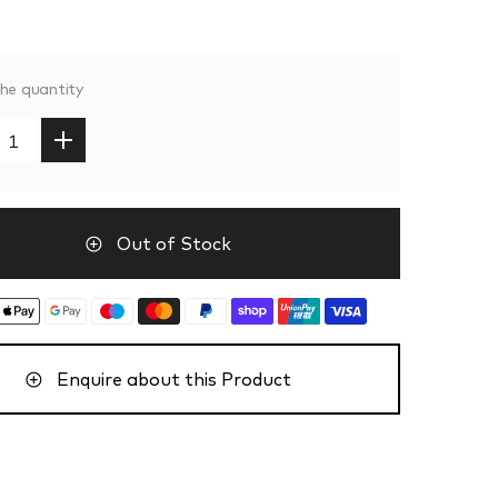
the quantity
Out of Stock
Enquire about this Product