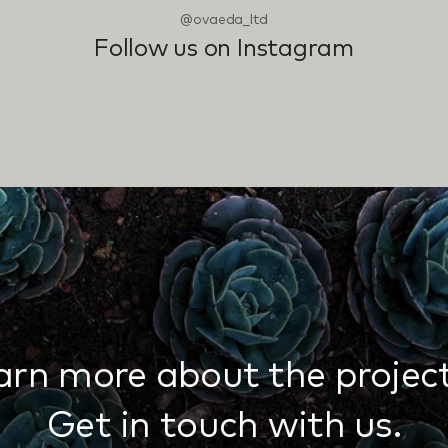
@ovaeda_ltd
Follow us on Instagram
arn more about the project
Get in touch with us.