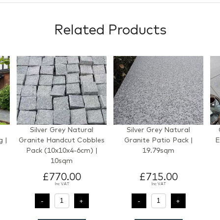
Related Products
Silver Grey Natural
Silver Grey Natural
g |
Granite Handcut Cobbles
Granite Patio Pack |
E
Pack (10x10x4-6cm) |
19.79sqm
)
10sqm
£770.00
£715.00
Inc VAT
Inc VAT