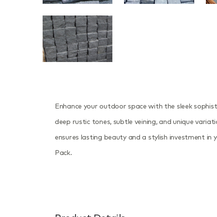
Enhance your outdoor space with the sleek sophis
deep rustic tones, subtle veining, and unique variat
ensures lasting beauty and a stylish investment in
Pack.