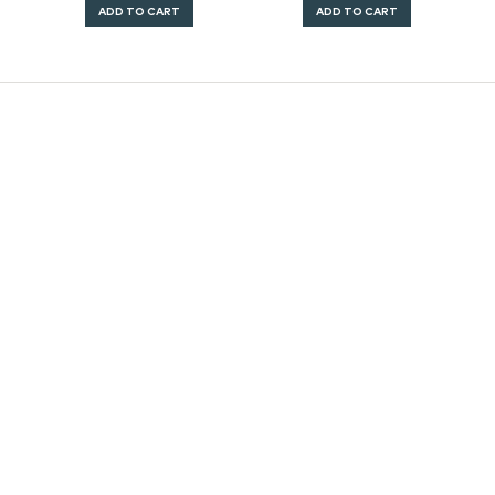
ADD TO CART
ADD TO CART