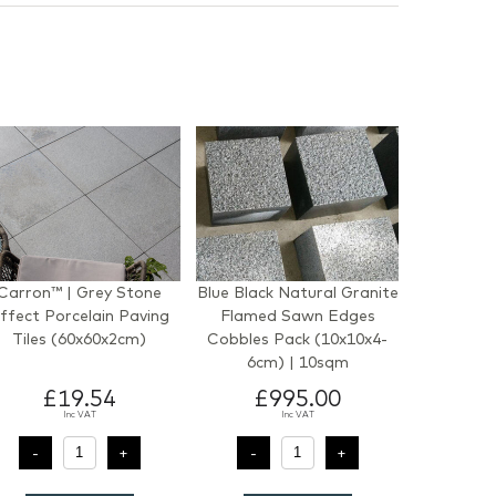
Carron™ | Grey Stone
Blue Black Natural Granite
ffect Porcelain Paving
Flamed Sawn Edges
Tiles (60x60x2cm)
Cobbles Pack (10x10x4-
6cm) | 10sqm
£19.54
£995.00
Inc VAT
Inc VAT