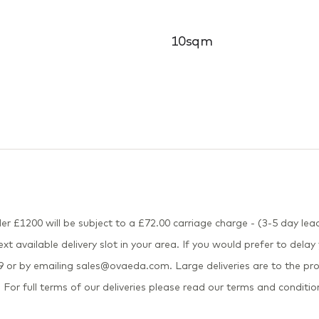
10sqm
er £1200 will be subject to a £72.00 carriage charge - (3-5 day lead
xt available delivery slot in your area. If you would prefer to delay
or by emailing sales@ovaeda.com. Large deliveries are to the pro
 For full terms of our deliveries please read our terms and conditio