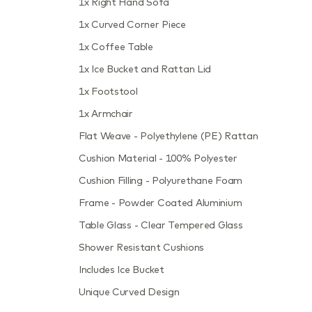
1x Right Hand Sofa
1x Curved Corner Piece
1x Coffee Table
1x Ice Bucket and Rattan Lid
1x Footstool
1x Armchair
Flat Weave - Polyethylene (PE) Rattan
Cushion Material - 100% Polyester
Cushion Filling - Polyurethane Foam
Frame - Powder Coated Aluminium
Table Glass - Clear Tempered Glass
Shower Resistant Cushions
Includes Ice Bucket
Unique Curved Design