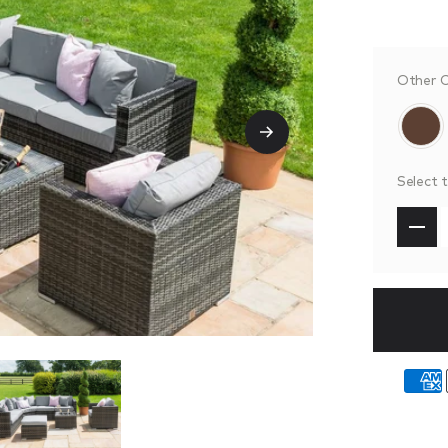
Other C
Select 