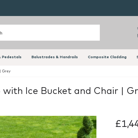
 Pedestals
Balustrades & Handrails
Composite Cladding
| Grey
with Ice Bucket and Chair | G
£1,4