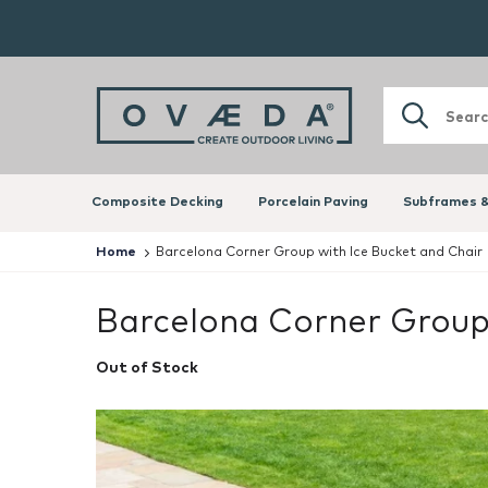
Composite Decking
Porcelain Paving
Subframes &
Home
Barcelona Corner Group with Ice Bucket and Chair 
Barcelona Corner Group 
Out of Stock