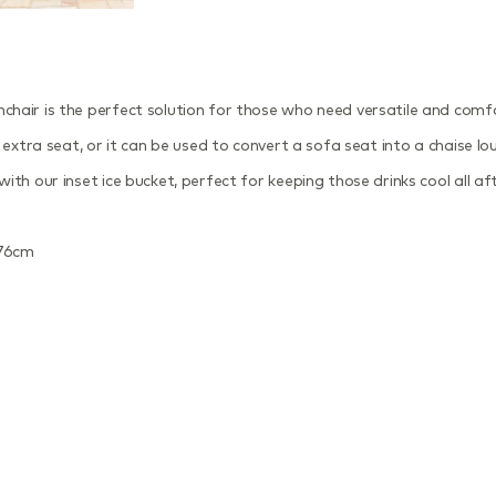
air is the perfect solution for those who need versatile and comfort
extra seat, or it can be used to convert a sofa seat into a chaise lou
th our inset ice bucket, perfect for keeping those drinks cool all af
D76cm