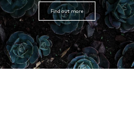
Find out more