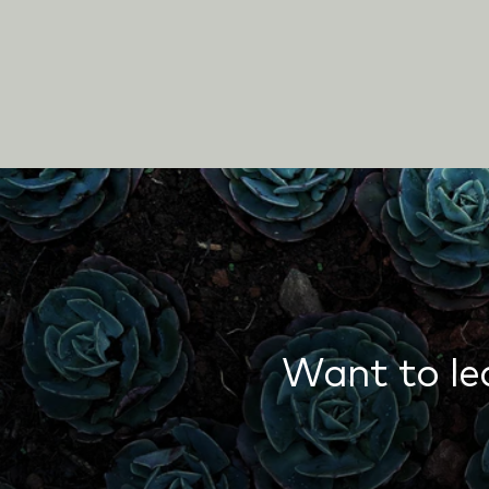
Want to le