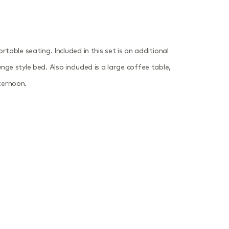
able seating. Included in this set is an additional
nge style bed. Also included is a large coffee table,
ternoon.