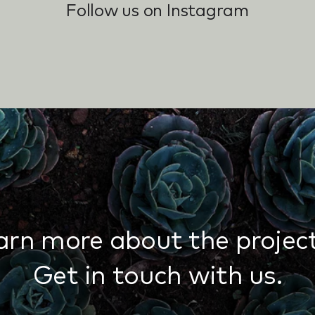
Follow us on Instagram
arn more about the project
Get in touch with us.