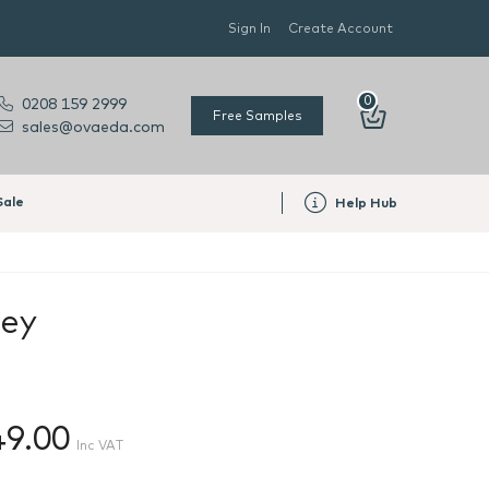
Sign In
Create Account
0
0208 159 2999
Free Samples
sales@ovaeda.com
Sale
Help Hub
rey
49.00
Inc VAT