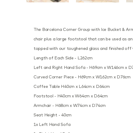
The Barcelona Corner Group with Ice Bucket & Armch
chair plus a large footstool that can be used as an 
topped with our toughened glass and finished off wi
Length of Each Side - L262cm
Left and Right Hand Sofa - H69cm x W146cm x 
Curved Corner Piece - H69cm x W162cm x D76cm
Coffee Table H40cm x L64cm x D64cm
Footstool - H40cm x W64cm x D64cm
Armchair - H68cm x W74cm x D74cm
Seat Height - 40cm
1x Left Hand Sofa