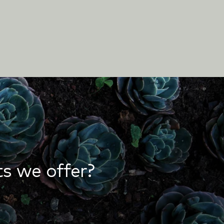
s we offer?