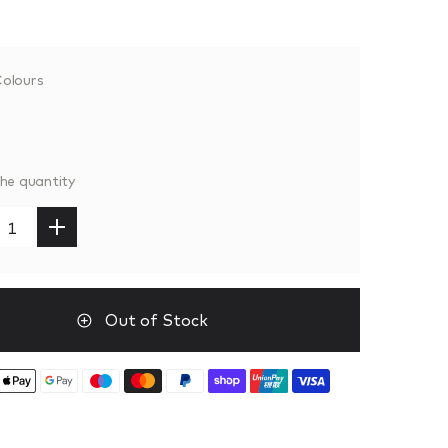
olours
the quantity
Out of Stock